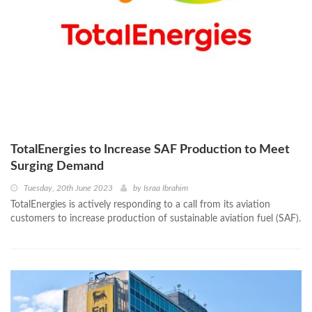
TotalEnergies to Increase SAF Production to Meet
Surging Demand
Tuesday, 20th June 2023
by
Israa Ibrahim
TotalEnergies is actively responding to a call from its aviation
customers to increase production of sustainable aviation fuel (SAF).