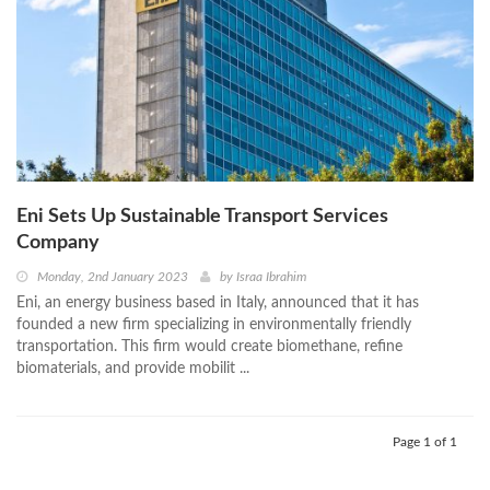
Eni Sets Up Sustainable Transport Services
Company
Monday, 2nd January 2023
by
Israa Ibrahim
Eni, an energy business based in Italy, announced that it has
founded a new firm specializing in environmentally friendly
transportation. This firm would create biomethane, refine
biomaterials, and provide mobilit ...
Page 1 of 1