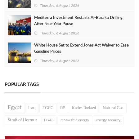
Thursday, 6 August 2026
Mediterra Investment Restarts Al‑Baraka Drilling
After Four‑Year Pause
Thursday, 6 August 2026
White House Set to Extend Jones Act Waiver to Ease
Gasoline Prices
Thursday, 6 August 2026
POPULAR TAGS
Egypt
Iraq
EGPC
BP
Karim Badawi
Natural Gas
Strait of Hormuz
EGAS
renewable energy
energy security