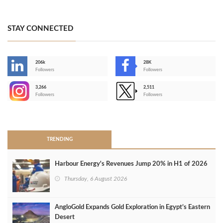
STAY CONNECTED
206k
28K
-
Followers
Followers
3,266
2,511
-
Followers
Followers
>
TRENDING
Harbour Energy's Revenues Jump 20% in H1 of 2026
Thursday, 6 August 2026
AngloGold Expands Gold Exploration in Egypt’s Eastern
Desert