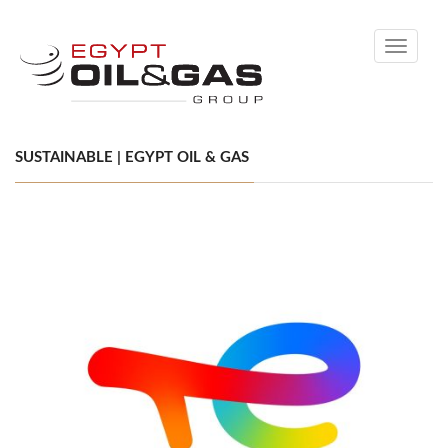
Toggle
navigati
SUSTAINABLE | EGYPT OIL & GAS