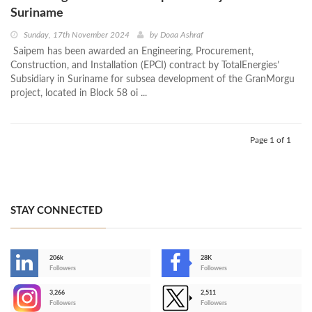
Suriname
Sunday, 17th November 2024
by
Doaa Ashraf
Saipem has been awarded an Engineering, Procurement,
Construction, and Installation (EPCI) contract by TotalEnergies’
Subsidiary in Suriname for subsea development of the GranMorgu
project, located in Block 58 oi ...
Page 1 of 1
STAY CONNECTED
206k
28K
-
Followers
Followers
3,266
2,511
-
Followers
Followers