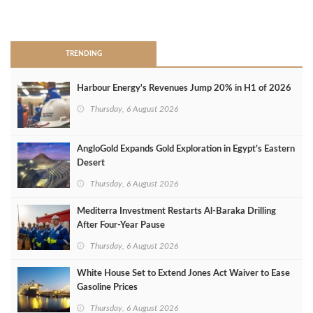
>
TRENDING
Harbour Energy's Revenues Jump 20% in H1 of 2026
Thursday, 6 August 2026
AngloGold Expands Gold Exploration in Egypt’s Eastern
Desert
Thursday, 6 August 2026
Mediterra Investment Restarts Al‑Baraka Drilling
After Four‑Year Pause
Thursday, 6 August 2026
White House Set to Extend Jones Act Waiver to Ease
Gasoline Prices
Thursday, 6 August 2026