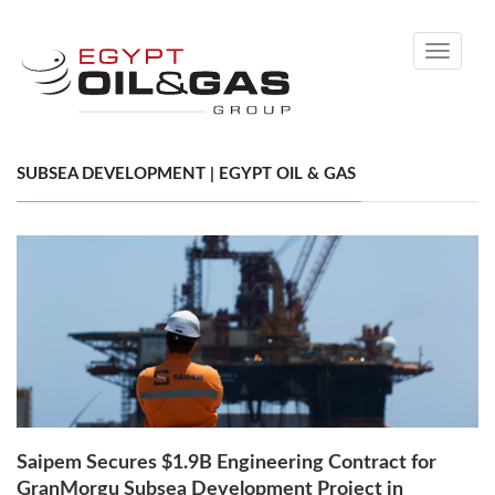
Toggle
navigati
SUBSEA DEVELOPMENT | EGYPT OIL & GAS
Saipem Secures $1.9B Engineering Contract for
GranMorgu Subsea Development Project in