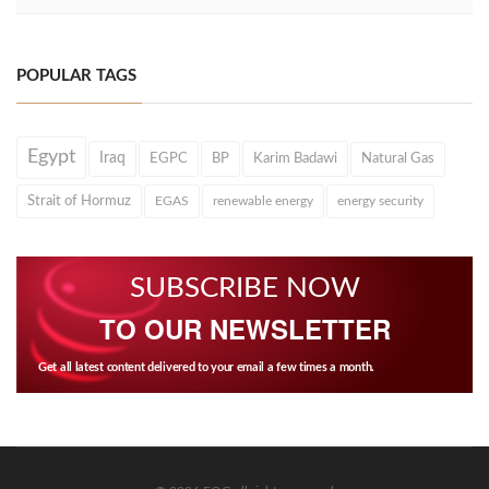
POPULAR TAGS
Egypt
Iraq
EGPC
BP
Karim Badawi
Natural Gas
Strait of Hormuz
EGAS
renewable energy
energy security
SUBSCRIBE NOW
TO OUR NEWSLETTER
Get all latest content delivered to your email a few times a month.