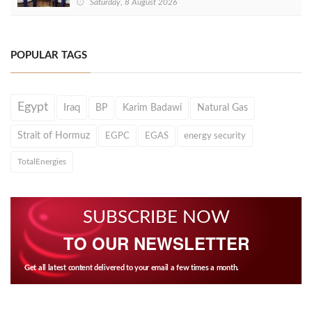
Saturday, 8 August 2026
POPULAR TAGS
Egypt
Iraq
BP
Karim Badawi
Natural Gas
Strait of Hormuz
EGPC
EGAS
energy security
TotalEnergies
SUBSCRIBE NOW
TO OUR NEWSLETTER
Get all latest content delivered to your email a few times a month.