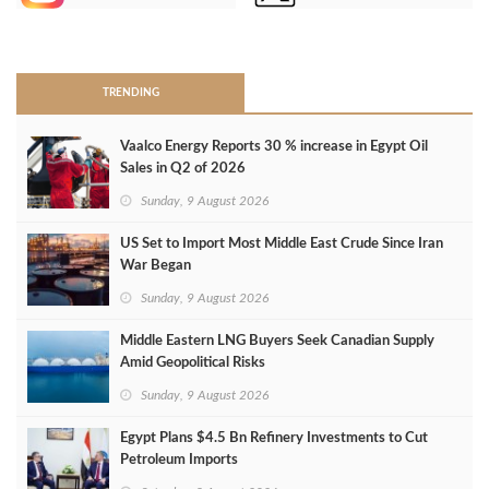
>
TRENDING
Vaalco Energy Reports 30 % increase in Egypt Oil
Sales in Q2 of 2026
Sunday, 9 August 2026
US Set to Import Most Middle East Crude Since Iran
War Began
Sunday, 9 August 2026
Middle Eastern LNG Buyers Seek Canadian Supply
Amid Geopolitical Risks
Sunday, 9 August 2026
Egypt Plans $4.5 Bn Refinery Investments to Cut
Petroleum Imports