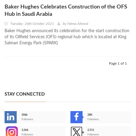
Baker Hughes Celebrates Construction of the OFS
Hub in Saudi Arabia
Tuesday, 26th October 2021
by
Fatma Ahmed
Baker Hughes announced its celebration for the start construction
of its Oilfield Services (OFS) regional hub which is located at King
Salman Energy Park (SPARK)
Page 1 of 1
STAY CONNECTED
206k
28K
-
Followers
Followers
3,266
2,511
-
Followers
Followers