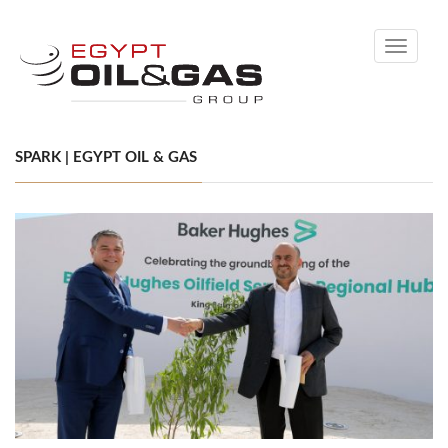
Toggle
navigati
SPARK | EGYPT OIL & GAS