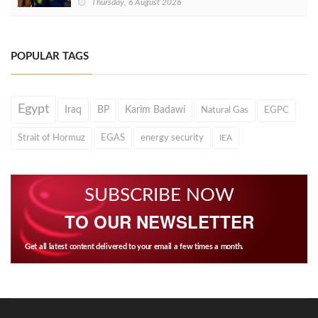
Thursday, 6 August 2026
POPULAR TAGS
Egypt
Iraq
BP
Karim Badawi
Natural Gas
EGPC
Strait of Hormuz
EGAS
energy security
IEA
SUBSCRIBE NOW
TO OUR NEWSLETTER
Get all latest content delivered to your email a few times a month.