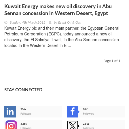
Kuwait Energy makes new oil discovery in Abu
Sennan concession in Western Desert, Egypt
Sunday, 4th March 2012
by
Egypt Oil & Gas
Kuwait Energy plc and their main partner, the Egyptian General
Petroleum Corporation (EGPC), today announced a new oil
discovery, the El Salmiya-1 well, in the Abu Sennan concession
located in the Western Desert in E ...
Page 1 of 1
STAY CONNECTED
206k
28K
-
Followers
Followers
3,266
2,511
-
Followers
Followers