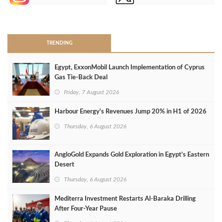
>
TRENDING
Egypt, ExxonMobil Launch Implementation of Cyprus
Gas Tie-Back Deal
Friday, 7 August 2026
Harbour Energy's Revenues Jump 20% in H1 of 2026
Thursday, 6 August 2026
AngloGold Expands Gold Exploration in Egypt’s Eastern
Desert
Thursday, 6 August 2026
Mediterra Investment Restarts Al‑Baraka Drilling
After Four‑Year Pause