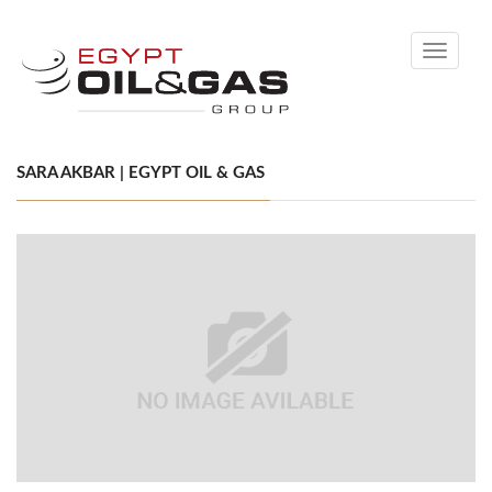
Toggle
navigati
SARA AKBAR | EGYPT OIL & GAS