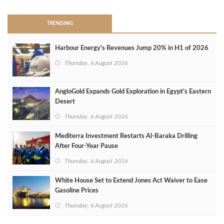
TRENDING
Harbour Energy's Revenues Jump 20% in H1 of 2026
Thursday, 6 August 2026
AngloGold Expands Gold Exploration in Egypt’s Eastern
Desert
Thursday, 6 August 2026
Mediterra Investment Restarts Al‑Baraka Drilling
After Four‑Year Pause
Thursday, 6 August 2026
White House Set to Extend Jones Act Waiver to Ease
Gasoline Prices
Thursday, 6 August 2026