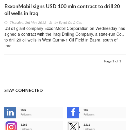
ExxonMobil signs USD 100 mln contract to drill 20
oil wells in Iraq
Thursday, 3rd May 2012
by
Egypt Oil & Gas
US oil giant company ExxonMobil Corporation on Wednesday has
signed a contract with the Iraqi Drilling Company, a state-run Co.,
to drill 20 oil wells in West Qurna-1 Oil Field in Basra, south of
Iraq.
Page 1 of 1
STAY CONNECTED
206k
28K
-
Followers
Followers
3,266
2,511
-
Followers
Followers