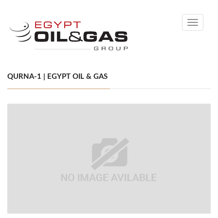
Toggle
navigati
QURNA-1 | EGYPT OIL & GAS