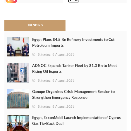
>
TRENDING
Egypt Plans $4.5 Bn Refinery Investments to Cut
Petroleum Imports
Saturday, 8 August 2026
ADNOC Expands Tanker Fleet by $1.3 Bn to Meet
Rising Oil Exports
Saturday, 8 August 2026
Ganope Organizes Crisis Management Session to
Strengthen Emergency Response
Saturday, 8 August 2026
Egypt, ExxonMobil Launch Implementation of Cyprus
Gas Tie-Back Deal