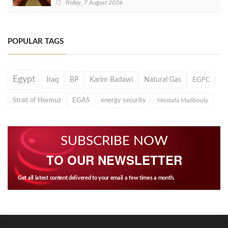
Friday, 7 August 2026
POPULAR TAGS
Egypt
Iraq
BP
Karim Badawi
Natural Gas
EGPC
Strait of Hormuz
EGAS
energy security
Mostafa Madbouly
SUBSCRIBE NOW
TO OUR NEWSLETTER
Get all latest content delivered to your email a few times a month.