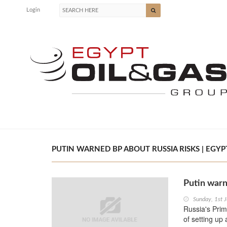
Login
PUTIN WARNED BP ABOUT RUSSIA RISKS | EGYPT
Putin warn
Sunday, 1st 
Russia's Prim
of setting up