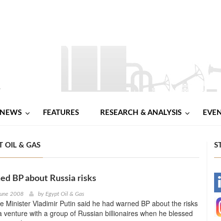
NEWS
FEATURES
RESEARCH & ANALYSIS
EVE
 OIL & GAS
S
ed BP about Russia risks
-
June 2008
by
Egypt Oil & Gas
e Minister Vladimir Putin said he had warned BP about the risks
-
 a venture with a group of Russian billionaires when he blessed