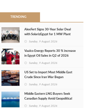
TRENDING
AlexFert Signs 30‑Year Solar Deal
with SolarizEgypt for 1 MW Plant
Sunday, 9 August 2026
Vaalco Energy Reports 30 % increase
in Egypt Oil Sales in Q2 of 2026
Sunday, 9 August 2026
US Set to Import Most Middle East
Crude Since Iran War Began
Sunday, 9 August 2026
Middle Eastern LNG Buyers Seek
Canadian Supply Amid Geopolitical
Risks
Sunday, 9 August 2026