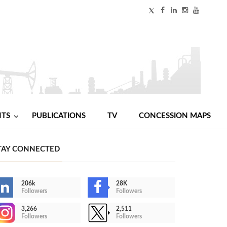
NTS
PUBLICATIONS
TV
CONCESSION MAPS
TAY CONNECTED
206k
28K
Followers
Followers
3,266
2,511
Followers
Followers