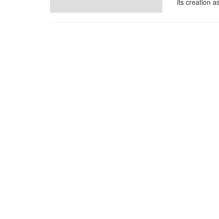
its creation a