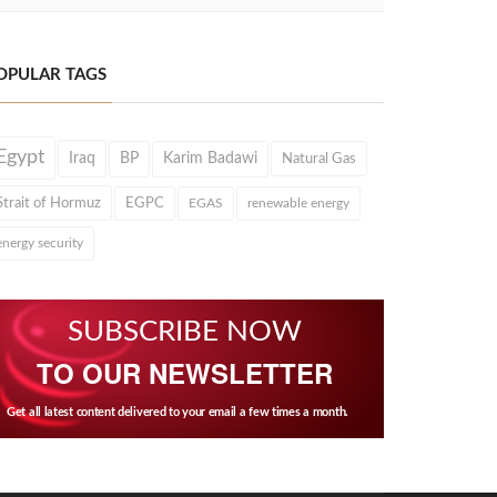
OPULAR TAGS
Egypt
Iraq
BP
Karim Badawi
Natural Gas
Strait of Hormuz
EGPC
EGAS
renewable energy
energy security
SUBSCRIBE NOW
TO OUR NEWSLETTER
Get all latest content delivered to your email a few times a month.