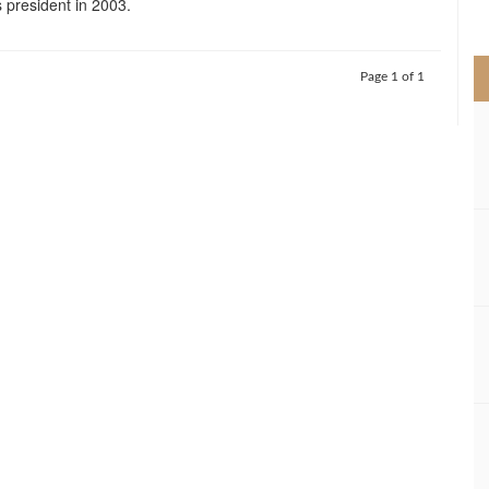
s president in 2003.
>
Page 1 of 1