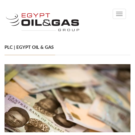
Toggle
navigati
PLC | EGYPT OIL & GAS