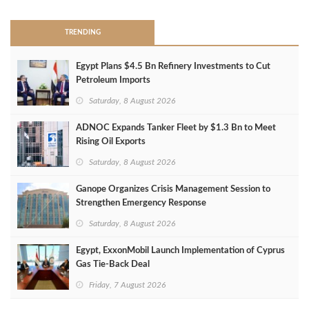
TRENDING
Egypt Plans $4.5 Bn Refinery Investments to Cut
Petroleum Imports
Saturday, 8 August 2026
ADNOC Expands Tanker Fleet by $1.3 Bn to Meet
Rising Oil Exports
Saturday, 8 August 2026
Ganope Organizes Crisis Management Session to
Strengthen Emergency Response
Saturday, 8 August 2026
Egypt, ExxonMobil Launch Implementation of Cyprus
Gas Tie-Back Deal
Friday, 7 August 2026