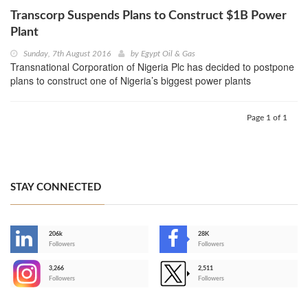
Transcorp Suspends Plans to Construct $1B Power
Plant
Sunday, 7th August 2016
by
Egypt Oil & Gas
Transnational Corporation of Nigeria Plc has decided to postpone
plans to construct one of Nigeria’s biggest power plants
Page 1 of 1
STAY CONNECTED
206k
28K
-
Followers
Followers
3,266
2,511
-
Followers
Followers
>