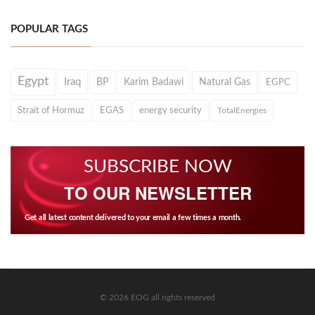
POPULAR TAGS
Egypt
Iraq
BP
Karim Badawi
Natural Gas
EGPC
Strait of Hormuz
EGAS
energy security
TotalEnergies
SUBSCRIBE NOW
TO OUR NEWSLETTER
Get all latest content delivered to your email a few times a month.
© 2026 EOG all rights reserved