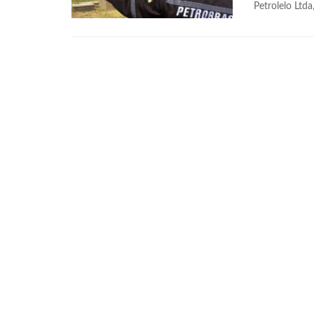
Petrolelo Ltda