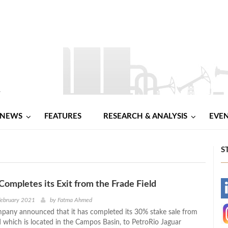
NEWS
FEATURES
RESEARCH & ANALYSIS
EVE
S
Completes its Exit from the Frade Field
-
February 2021
by
Fatma Ahmed
pany announced that it has completed its 30% stake sale from
-
d which is located in the Campos Basin, to PetroRio Jaguar