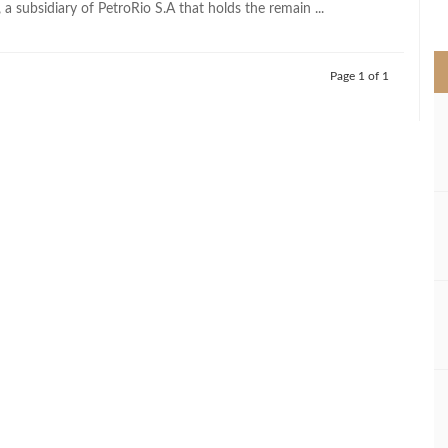
, a subsidiary of PetroRio S.A that holds the remain ...
>
Page 1 of 1