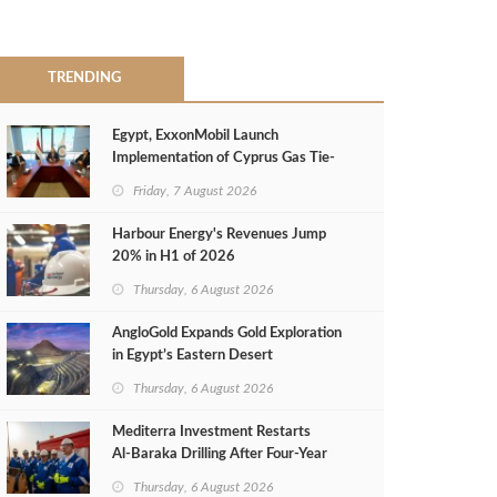
TRENDING
Egypt, ExxonMobil Launch
Implementation of Cyprus Gas Tie-
Back Deal
Friday, 7 August 2026
Harbour Energy's Revenues Jump
20% in H1 of 2026
Thursday, 6 August 2026
AngloGold Expands Gold Exploration
in Egypt’s Eastern Desert
Thursday, 6 August 2026
Mediterra Investment Restarts
Al‑Baraka Drilling After Four‑Year
Pause
Thursday, 6 August 2026