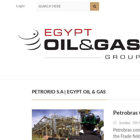
Login
PETRORIO S.A | EGYPT OIL & GAS
Petrobras 
Sunday, 7th 
Petrobras com
the Frade fiel