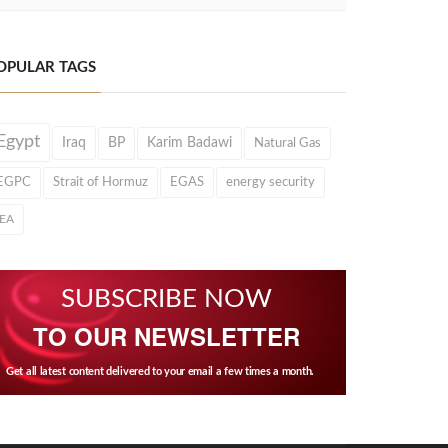
OPULAR TAGS
Egypt
Iraq
BP
Karim Badawi
Natural Gas
EGPC
Strait of Hormuz
EGAS
energy security
IEA
SUBSCRIBE NOW
TO OUR NEWSLETTER
Get all latest content delivered to your email a few times a month.