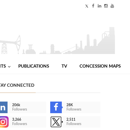
NTS
PUBLICATIONS
TV
CONCESSION MAPS
TAY CONNECTED
206k
28K
Followers
Followers
3,266
2,511
Followers
Followers