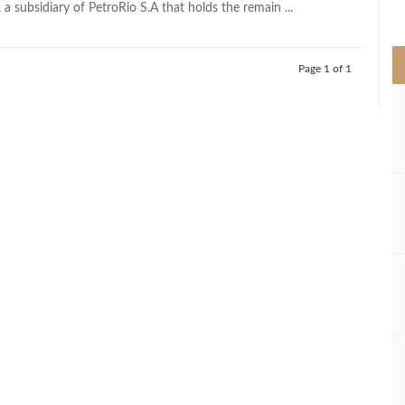
, a subsidiary of PetroRio S.A that holds the remain ...
>
Page 1 of 1