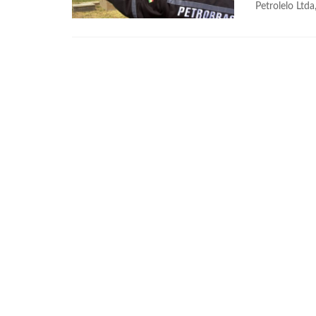
Petrolelo Ltda