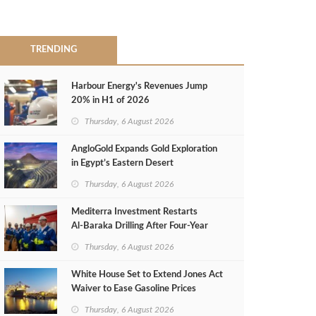
TRENDING
Harbour Energy's Revenues Jump
20% in H1 of 2026
Thursday, 6 August 2026
AngloGold Expands Gold Exploration
in Egypt’s Eastern Desert
Thursday, 6 August 2026
Mediterra Investment Restarts
Al‑Baraka Drilling After Four‑Year
Pause
Thursday, 6 August 2026
White House Set to Extend Jones Act
Waiver to Ease Gasoline Prices
Thursday, 6 August 2026