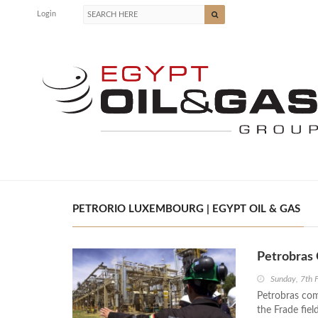
Login
PETRORIO LUXEMBOURG | EGYPT OIL & GAS
Petrobras 
Sunday, 7th 
Petrobras com
the Frade fiel