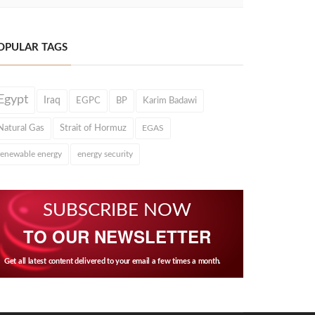
OPULAR TAGS
Egypt
Iraq
EGPC
BP
Karim Badawi
Natural Gas
Strait of Hormuz
EGAS
renewable energy
energy security
SUBSCRIBE NOW
TO OUR NEWSLETTER
Get all latest content delivered to your email a few times a month.