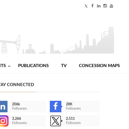
NTS
PUBLICATIONS
TV
CONCESSION MAPS
TAY CONNECTED
206k
28K
Followers
Followers
3,266
2,511
Followers
Followers