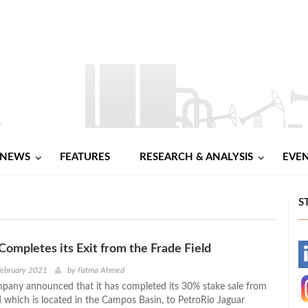
NEWS
FEATURES
RESEARCH & ANALYSIS
EVE
S
Completes its Exit from the Frade Field
-
February 2021
by
Fatma Ahmed
pany announced that it has completed its 30% stake sale from
-
d which is located in the Campos Basin, to PetroRio Jaguar