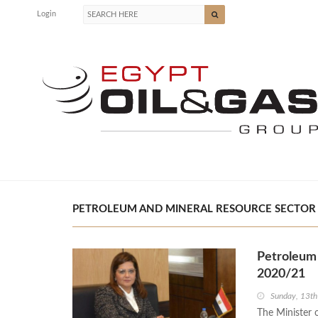
Login
PETROLEUM AND MINERAL RESOURCE SECTOR |
Petroleum 
2020/21
Sunday, 13t
The Minister 