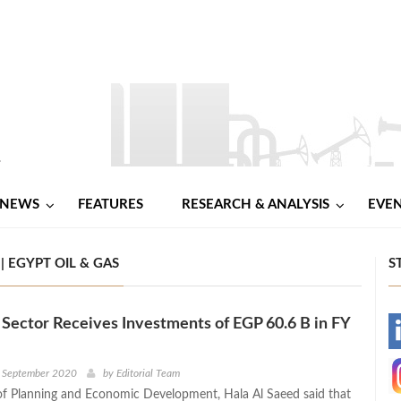
NEWS
FEATURES
RESEARCH & ANALYSIS
EVE
 EGYPT OIL & GAS
S
Sector Receives Investments of EGP 60.6 B in FY
-
-
h September 2020
by
Editorial Team
of Planning and Economic Development, Hala Al Saeed said that