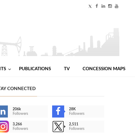
NTS
PUBLICATIONS
TV
CONCESSION MAPS
TAY CONNECTED
206k
28K
Followers
Followers
3,266
2,511
Followers
Followers