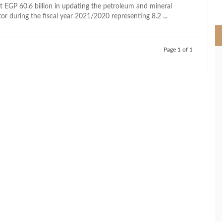
>
st EGP 60.6 billion in updating the petroleum and mineral
or during the fiscal year 2021/2020 representing 8.2 ...
Page 1 of 1