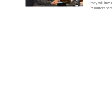
they will inve
resources sect