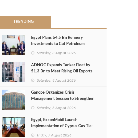
TRENDING
Egypt Plans $4.5 Bn Refinery
Investments to Cut Petroleum
Imports
Saturday, 8 August 2026
ADNOC Expands Tanker Fleet by
$1.3 Bn to Meet Rising Oil Exports
Saturday, 8 August 2026
Ganope Organizes Crisis
Management Session to Strengthen
Emergency Response
Saturday, 8 August 2026
Egypt, ExxonMobil Launch
Implementation of Cyprus Gas Tie-
Back Deal
Friday, 7 August 2026