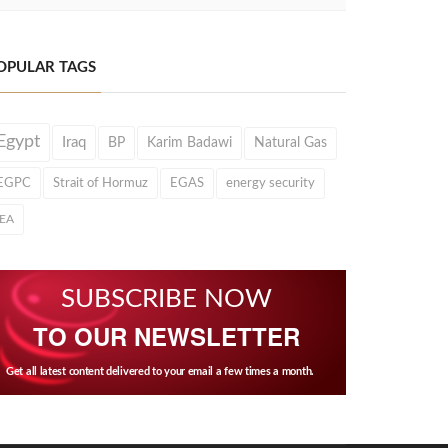
OPULAR TAGS
Egypt
Iraq
BP
Karim Badawi
Natural Gas
EGPC
Strait of Hormuz
EGAS
energy security
IEA
SUBSCRIBE NOW
TO OUR NEWSLETTER
Get all latest content delivered to your email a few times a month.