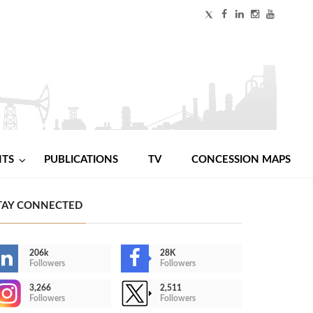
NTS
PUBLICATIONS
TV
CONCESSION MAPS
TAY CONNECTED
206k
28K
Followers
Followers
3,266
2,511
Followers
Followers