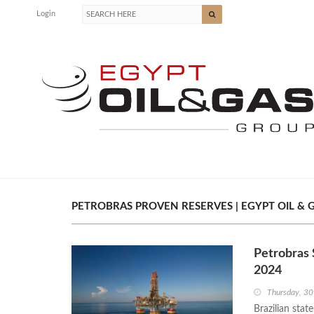
Login
PETROBRAS PROVEN RESERVES | EGYPT OIL & 
Petrobras 
2024
Thursday, 30
Brazilian stat