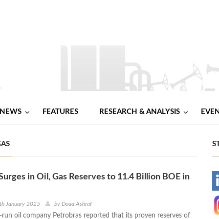
NEWS
FEATURES
RESEARCH & ANALYSIS
EVE
GAS
S
Surges in Oil, Gas Reserves to 11.4 Billion BOE in
-
-
th January 2025
by
Doaa Ashraf
e-run oil company Petrobras reported that its proven reserves of