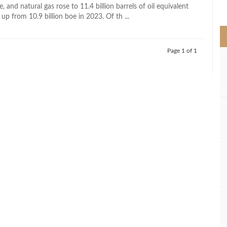
>
e, and natural gas rose to 11.4 billion barrels of oil equivalent
 up from 10.9 billion boe in 2023. Of th ...
Page 1 of 1