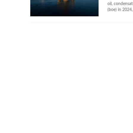
oil, condensat
(boe) in 2024,