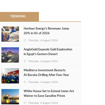
TRENDING
Harbour Energy's Revenues Jump
20% in H1 of 2026
Thursday, 6 August 2026
AngloGold Expands Gold Exploration
in Egypt’s Eastern Desert
Thursday, 6 August 2026
Mediterra Investment Restarts
Al‑Baraka Drilling After Four‑Year
Pause
Thursday, 6 August 2026
White House Set to Extend Jones Act
Waiver to Ease Gasoline Prices
Thursday, 6 August 2026