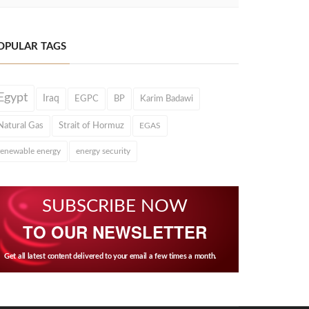
OPULAR TAGS
Egypt
Iraq
EGPC
BP
Karim Badawi
Natural Gas
Strait of Hormuz
EGAS
renewable energy
energy security
SUBSCRIBE NOW
TO OUR NEWSLETTER
Get all latest content delivered to your email a few times a month.