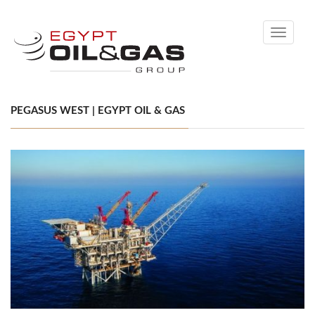
Toggle
navigati
PEGASUS WEST | EGYPT OIL & GAS