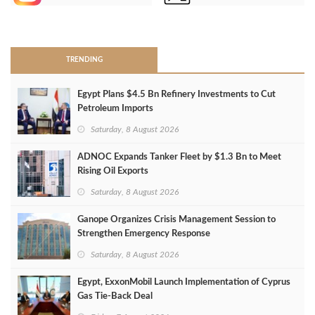
>
TRENDING
Egypt Plans $4.5 Bn Refinery Investments to Cut
Petroleum Imports
Saturday, 8 August 2026
ADNOC Expands Tanker Fleet by $1.3 Bn to Meet
Rising Oil Exports
Saturday, 8 August 2026
Ganope Organizes Crisis Management Session to
Strengthen Emergency Response
Saturday, 8 August 2026
Egypt, ExxonMobil Launch Implementation of Cyprus
Gas Tie-Back Deal