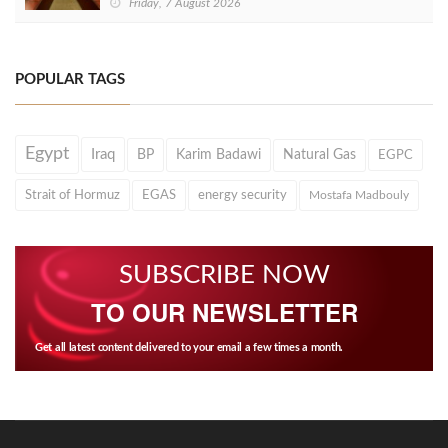
Friday, 7 August 2026
POPULAR TAGS
Egypt
Iraq
BP
Karim Badawi
Natural Gas
EGPC
Strait of Hormuz
EGAS
energy security
Mostafa Madbouly
SUBSCRIBE NOW
TO OUR NEWSLETTER
Get all latest content delivered to your email a few times a month.