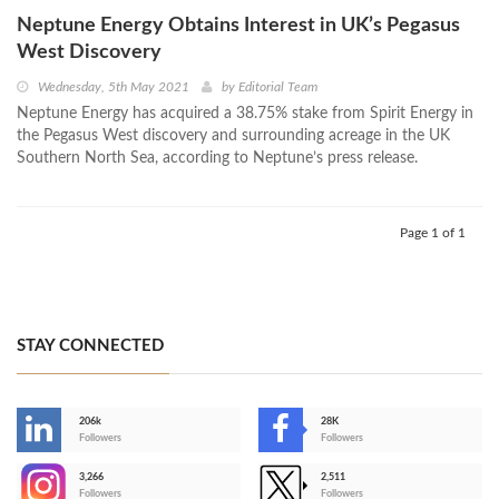
Neptune Energy Obtains Interest in UK’s Pegasus
West Discovery
Wednesday, 5th May 2021
by
Editorial Team
Neptune Energy has acquired a 38.75% stake from Spirit Energy in
the Pegasus West discovery and surrounding acreage in the UK
Southern North Sea, according to Neptune’s press release.
Page 1 of 1
STAY CONNECTED
206k
28K
-
Followers
Followers
3,266
2,511
-
Followers
Followers