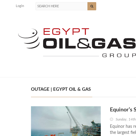
Login
OUTAGE | EGYPT OIL & GAS
Equinor’s 
Sunday, 14t
Equinor has re
the largest fi