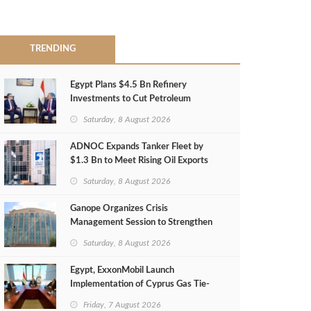
TRENDING
Egypt Plans $4.5 Bn Refinery
Investments to Cut Petroleum
Imports
Saturday, 8 August 2026
ADNOC Expands Tanker Fleet by
$1.3 Bn to Meet Rising Oil Exports
Saturday, 8 August 2026
Ganope Organizes Crisis
Management Session to Strengthen
Emergency Response
Saturday, 8 August 2026
Egypt, ExxonMobil Launch
Implementation of Cyprus Gas Tie-
Back Deal
Friday, 7 August 2026