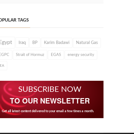
OPULAR TAGS
Egypt
Iraq
BP
Karim Badawi
Natural Gas
EGPC
Strait of Hormuz
EGAS
energy security
IEA
SUBSCRIBE NOW
TO OUR NEWSLETTER
Get all latest content delivered to your email a few times a month.