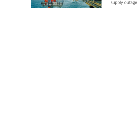
supply outage