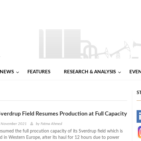
NEWS
FEATURES
RESEARCH & ANALYSIS
EVE
S
Sverdrup Field Resumes Production at Full Capacity
-
h November 2021
by
Fatma Ahmed
sumed the full procution capacity of its Sverdrup field which is
-
eld in Western Europe, after its haul for 12 hours due to power