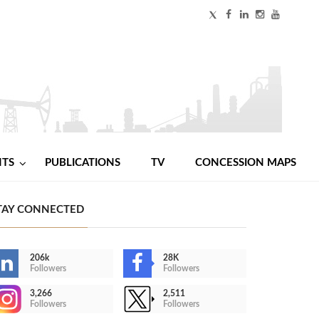
NTS
PUBLICATIONS
TV
CONCESSION MAPS
TAY CONNECTED
206k
28K
Followers
Followers
3,266
2,511
Followers
Followers