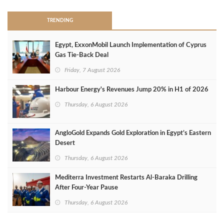
TRENDING
Egypt, ExxonMobil Launch Implementation of Cyprus
Gas Tie-Back Deal
Friday, 7 August 2026
Harbour Energy's Revenues Jump 20% in H1 of 2026
Thursday, 6 August 2026
AngloGold Expands Gold Exploration in Egypt’s Eastern
Desert
Thursday, 6 August 2026
Mediterra Investment Restarts Al‑Baraka Drilling
After Four‑Year Pause
Thursday, 6 August 2026