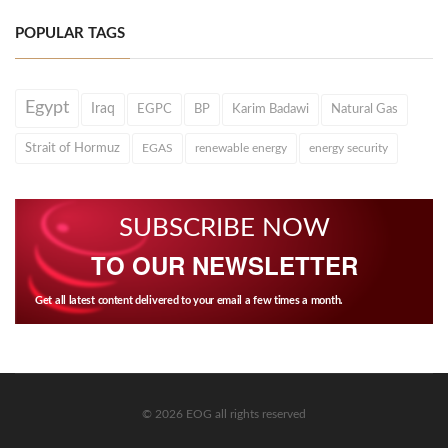
POPULAR TAGS
Egypt
Iraq
EGPC
BP
Karim Badawi
Natural Gas
Strait of Hormuz
EGAS
renewable energy
energy security
SUBSCRIBE NOW
TO OUR NEWSLETTER
Get all latest content delivered to your email a few times a month.
© 2026 EOG all rights reserved