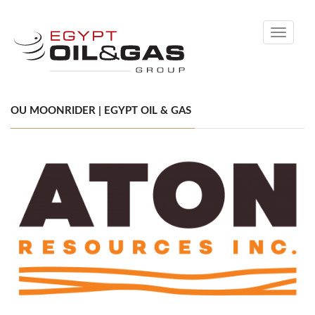
Toggle
navigati
OU MOONRIDER | EGYPT OIL & GAS