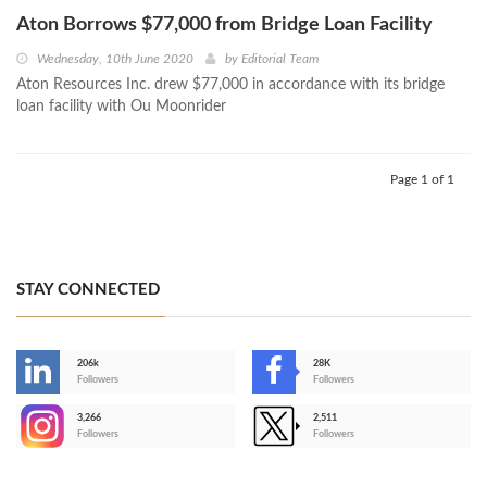
Aton Borrows $77,000 from Bridge Loan Facility
Wednesday, 10th June 2020
by
Editorial Team
Aton Resources Inc. drew $77,000 in accordance with its bridge
loan facility with Ou Moonrider
Page 1 of 1
STAY CONNECTED
206k
28K
-
Followers
Followers
3,266
2,511
-
Followers
Followers
>