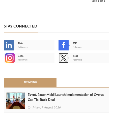
Page 1 of 1
STAY CONNECTED
206k
28K
-
Followers
Followers
3,266
2,511
-
Followers
Followers
>
TRENDING
Egypt, ExxonMobil Launch Implementation of Cyprus
Gas Tie-Back Deal
Friday, 7 August 2026