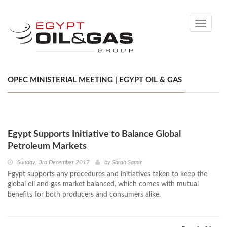
Toggle
navigati
OPEC MINISTERIAL MEETING | EGYPT OIL & GAS
Egypt Supports Initiative to Balance Global
Petroleum Markets
Sunday, 3rd December 2017
by
Sarah Samir
Egypt supports any procedures and initiatives taken to keep the
global oil and gas market balanced, which comes with mutual
benefits for both producers and consumers alike.