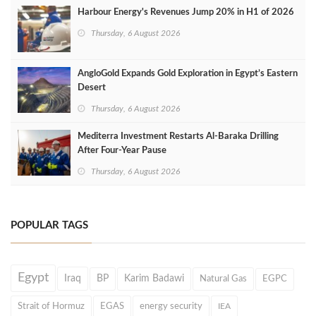
Harbour Energy's Revenues Jump 20% in H1 of 2026
Thursday, 6 August 2026
AngloGold Expands Gold Exploration in Egypt’s Eastern
Desert
Thursday, 6 August 2026
Mediterra Investment Restarts Al‑Baraka Drilling
After Four‑Year Pause
Thursday, 6 August 2026
POPULAR TAGS
Egypt
Iraq
BP
Karim Badawi
Natural Gas
EGPC
Strait of Hormuz
EGAS
energy security
IEA