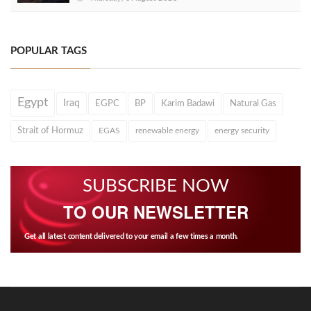
POPULAR TAGS
Egypt
Iraq
EGPC
BP
Karim Badawi
Natural Gas
Strait of Hormuz
EGAS
renewable energy
energy security
SUBSCRIBE NOW
TO OUR NEWSLETTER
Get all latest content delivered to your email a few times a month.