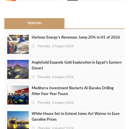
>
TRENDING
Harbour Energy's Revenues Jump 20% in H1 of 2026
Thursday, 6 August 2026
AngloGold Expands Gold Exploration in Egypt’s Eastern
Desert
Thursday, 6 August 2026
Mediterra Investment Restarts Al‑Baraka Drilling
After Four‑Year Pause
Thursday, 6 August 2026
White House Set to Extend Jones Act Waiver to Ease
Gasoline Prices
Thursday, 6 August 2026