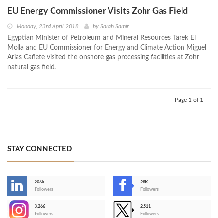
EU Energy Commissioner Visits Zohr Gas Field
Monday, 23rd April 2018
by
Sarah Samir
Egyptian Minister of Petroleum and Mineral Resources Tarek El
Molla and EU Commissioner for Energy and Climate Action Miguel
Arias Cañete visited the onshore gas processing facilities at Zohr
natural gas field.
Page 1 of 1
STAY CONNECTED
206k
28K
-
Followers
Followers
3,266
2,511
-
Followers
Followers