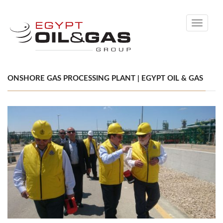
Toggle
navigati
ONSHORE GAS PROCESSING PLANT | EGYPT OIL & GAS