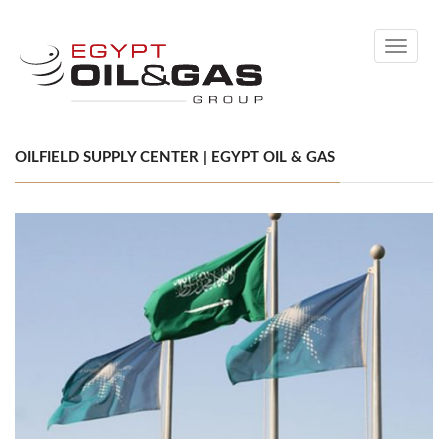
Toggle
navigati
OILFIELD SUPPLY CENTER | EGYPT OIL & GAS