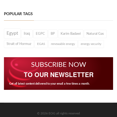
POPULAR TAGS
Egypt
Iraq
EGPC
BP
Karim Badawi
Natural Gas
Strait of Hormuz
EGAS
renewable energy
energy security
SUBSCRIBE NOW
TO OUR NEWSLETTER
Get all latest content delivered to your email a few times a month.
© 2026 EOG all rights reserved