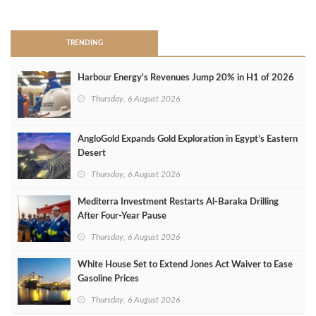
>
TRENDING
Harbour Energy's Revenues Jump 20% in H1 of 2026
Thursday, 6 August 2026
AngloGold Expands Gold Exploration in Egypt’s Eastern
Desert
Thursday, 6 August 2026
Mediterra Investment Restarts Al‑Baraka Drilling
After Four‑Year Pause
Thursday, 6 August 2026
White House Set to Extend Jones Act Waiver to Ease
Gasoline Prices
Thursday, 6 August 2026