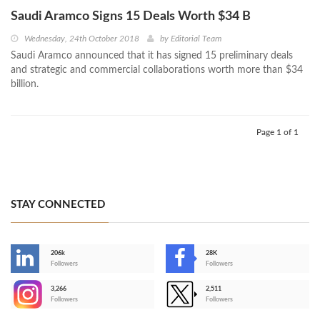
Saudi Aramco Signs 15 Deals Worth $34 B
Wednesday, 24th October 2018
by
Editorial Team
Saudi Aramco announced that it has signed 15 preliminary deals
and strategic and commercial collaborations worth more than $34
billion.
Page 1 of 1
STAY CONNECTED
206k
28K
-
Followers
Followers
3,266
2,511
-
Followers
Followers