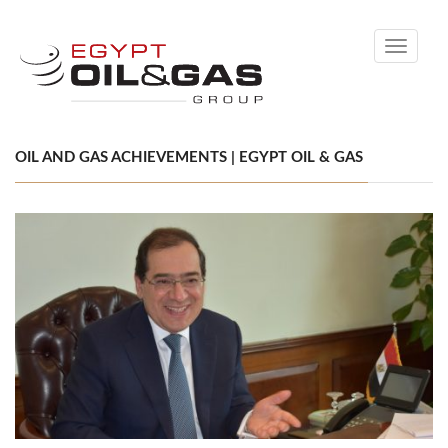
Toggle
navigati
OIL AND GAS ACHIEVEMENTS | EGYPT OIL & GAS