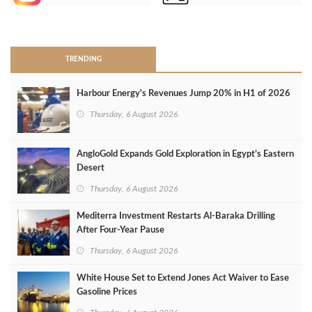
>
TRENDING
Harbour Energy's Revenues Jump 20% in H1 of 2026
Thursday, 6 August 2026
AngloGold Expands Gold Exploration in Egypt’s Eastern
Desert
Thursday, 6 August 2026
Mediterra Investment Restarts Al‑Baraka Drilling
After Four‑Year Pause
Thursday, 6 August 2026
White House Set to Extend Jones Act Waiver to Ease
Gasoline Prices