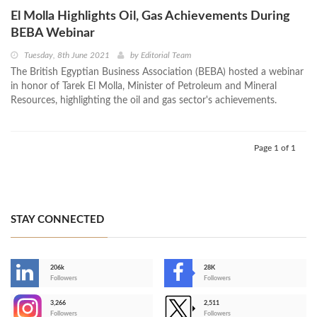
El Molla Highlights Oil, Gas Achievements During
BEBA Webinar
Tuesday, 8th June 2021
by
Editorial Team
The British Egyptian Business Association (BEBA) hosted a webinar
in honor of Tarek El Molla, Minister of Petroleum and Mineral
Resources, highlighting the oil and gas sector's achievements.
Page 1 of 1
STAY CONNECTED
206k
28K
-
Followers
Followers
3,266
2,511
-
Followers
Followers