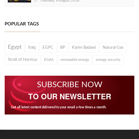
Thursday, 6 August 2026
POPULAR TAGS
Egypt
Iraq
EGPC
BP
Karim Badawi
Natural Gas
Strait of Hormuz
EGAS
renewable energy
energy security
SUBSCRIBE NOW
TO OUR NEWSLETTER
Get all latest content delivered to your email a few times a month.