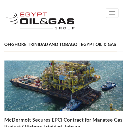
Toggle
navigati
OFFSHORE TRINIDAD AND TOBAGO | EGYPT OIL & GAS
McDermott Secures EPCI Contract for Manatee Gas