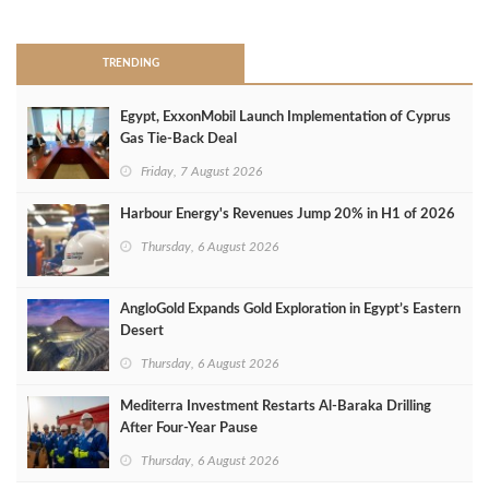
>
TRENDING
Egypt, ExxonMobil Launch Implementation of Cyprus
Gas Tie-Back Deal
Friday, 7 August 2026
Harbour Energy's Revenues Jump 20% in H1 of 2026
Thursday, 6 August 2026
AngloGold Expands Gold Exploration in Egypt’s Eastern
Desert
Thursday, 6 August 2026
Mediterra Investment Restarts Al‑Baraka Drilling
After Four‑Year Pause
Thursday, 6 August 2026