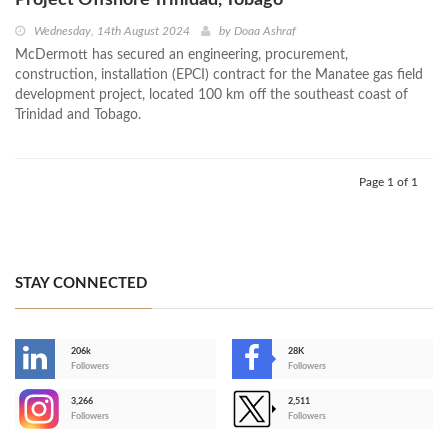
Project Offshore Trinidad, Tobago
Wednesday, 14th August 2024
by
Doaa Ashraf
McDermott has secured an engineering, procurement,
construction, installation (EPCI) contract for the Manatee gas field
development project, located 100 km off the southeast coast of
Trinidad and Tobago.
Page 1 of 1
STAY CONNECTED
206k
28K
-
Followers
Followers
3,266
2,511
-
Followers
Followers