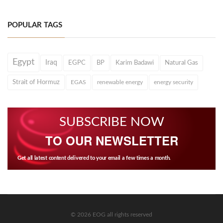
POPULAR TAGS
Egypt
Iraq
EGPC
BP
Karim Badawi
Natural Gas
Strait of Hormuz
EGAS
renewable energy
energy security
SUBSCRIBE NOW
TO OUR NEWSLETTER
Get all latest content delivered to your email a few times a month.
© 2026 EOG all rights reserved