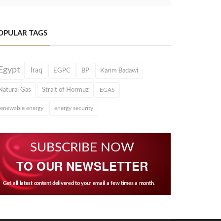
OPULAR TAGS
Egypt
Iraq
EGPC
BP
Karim Badawi
Natural Gas
Strait of Hormuz
EGAS
renewable energy
energy security
SUBSCRIBE NOW
TO OUR NEWSLETTER
Get all latest content delivered to your email a few times a month.