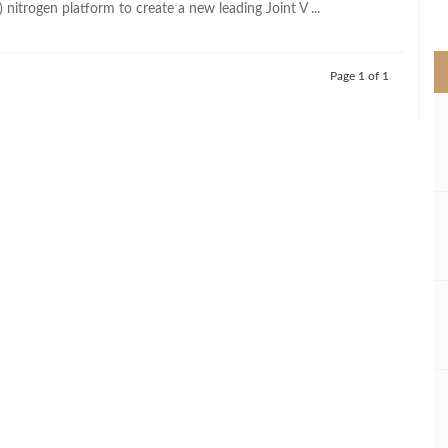
nitrogen platform to create a new leading Joint V ...
>
Page 1 of 1