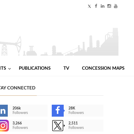
NTS
PUBLICATIONS
TV
CONCESSION MAPS
TAY CONNECTED
206k
28K
Followers
Followers
3,266
2,511
Followers
Followers