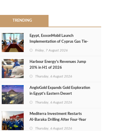
TRENDING
Egypt, ExxonMobil Launch
Implementation of Cyprus Gas Tie-
Back Deal
Friday, 7 August 2026
Harbour Energy's Revenues Jump
20% in H1 of 2026
Thursday, 6 August 2026
AngloGold Expands Gold Exploration
in Egypt’s Eastern Desert
Thursday, 6 August 2026
Mediterra Investment Restarts
Al‑Baraka Drilling After Four‑Year
Pause
Thursday, 6 August 2026