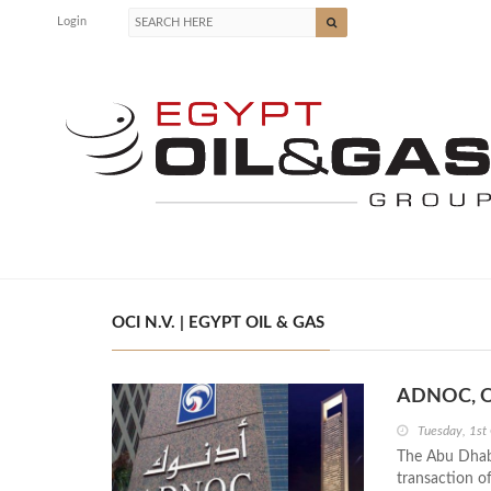
Login
OCI N.V. | EGYPT OIL & GAS
ADNOC, OCI
Tuesday, 1st
The Abu Dhab
transaction o