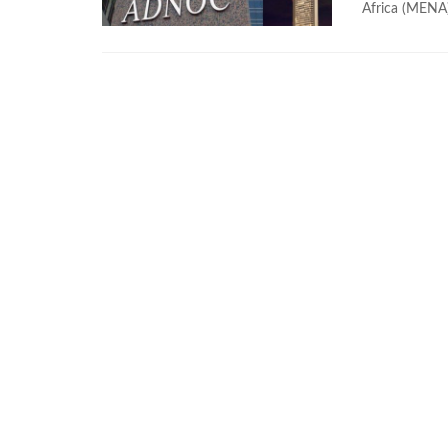
Africa (MENA) 