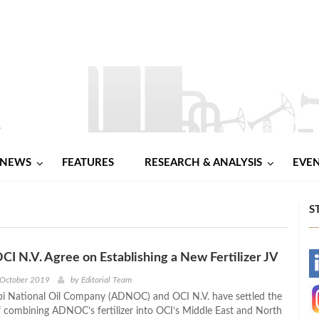
NEWS
FEATURES
RESEARCH & ANALYSIS
EVE
S
 N.V. Agree on Establishing a New Fertilizer JV
-
 October 2019
by
Editorial Team
i National Oil Company (ADNOC) and OCI N.V. have settled the
-
f combining ADNOC’s fertilizer into OCI’s Middle East and North