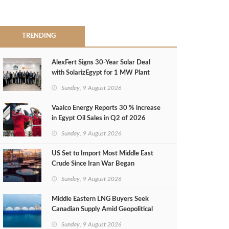
TRENDING
AlexFert Signs 30‑Year Solar Deal
with SolarizEgypt for 1 MW Plant
Sunday, 9 August 2026
Vaalco Energy Reports 30 % increase
in Egypt Oil Sales in Q2 of 2026
Sunday, 9 August 2026
US Set to Import Most Middle East
Crude Since Iran War Began
Sunday, 9 August 2026
Middle Eastern LNG Buyers Seek
Canadian Supply Amid Geopolitical
Risks
Sunday, 9 August 2026