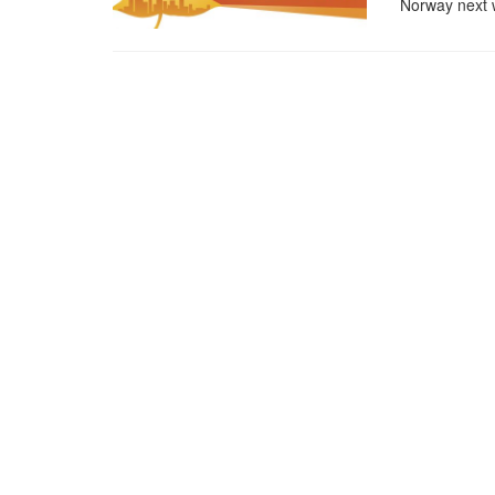
Norway next 