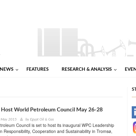
NEWS
FEATURES
RESEARCH & ANALYSIS
EVE
S
 Host World Petroleum Council May 26-28
-
h May 2015
by
Egypt Oil & Gas
roleum Council is set to host its inaugural WPC Leadership
-
 Responsibility, Cooperation and Sustainability in Tromsø,