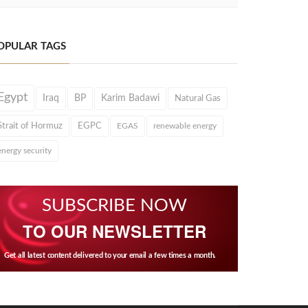
OPULAR TAGS
Egypt
Iraq
BP
Karim Badawi
Natural Gas
Strait of Hormuz
EGPC
EGAS
renewable energy
energy security
SUBSCRIBE NOW
TO OUR NEWSLETTER
Get all latest content delivered to your email a few times a month.