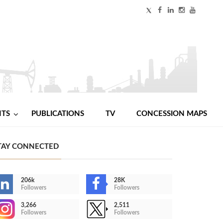
NTS
PUBLICATIONS
TV
CONCESSION MAPS
TAY CONNECTED
206k
28K
Followers
Followers
3,266
2,511
Followers
Followers