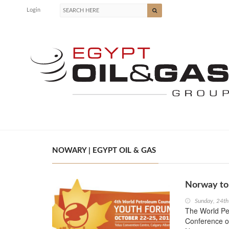
Login
NOWARY | EGYPT OIL & GAS
Norway to
Sunday, 24t
The World Pet
Conference on