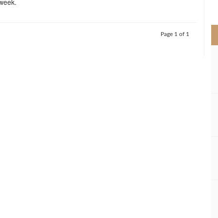
week.
>
Page 1 of 1