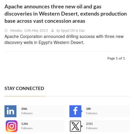
Apache announces three new oil and gas
discoveries in Western Desert, extends production
base across vast concession areas
Monday, 13th May 2013
by
Egypt Oil & Gas
Apache Corporation announced drilling success with three new
discovery wells in Egypt's Western Desert.
Page 1 of 1
STAY CONNECTED
206k
28K
-
Followers
Followers
3,266
2,511
-
Followers
Followers