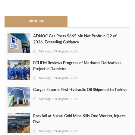
>
TRENDING
ADNOC Gas Posts $665 Mn Net Profit in Q2 of
2026, Exceeding Guidance
Monday, 10 August 2026
ECHEM Reviews Progress of Methanol Derivatives
Project in Damietta
Monday, 10 August 2026
Cargas Exports First Hydraulic Oil Shipment to Türkiye
Monday, 10 August 2026
Rockfall at Sukari Gold Mine Kills One Worker, Injures
Five
Monday, 10 August 2026