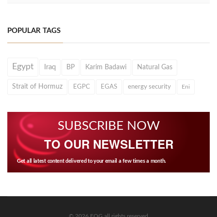
POPULAR TAGS
Egypt
Iraq
BP
Karim Badawi
Natural Gas
Strait of Hormuz
EGPC
EGAS
energy security
Eni
SUBSCRIBE NOW
TO OUR NEWSLETTER
Get all latest content delivered to your email a few times a month.
© 2026 EOG all rights reserved