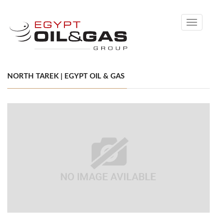
Toggle
navigati
NORTH TAREK | EGYPT OIL & GAS