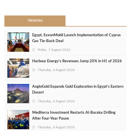
>
TRENDING
Egypt, ExxonMobil Launch Implementation of Cyprus
Gas Tie-Back Deal
Friday, 7 August 2026
Harbour Energy's Revenues Jump 20% in H1 of 2026
Thursday, 6 August 2026
AngloGold Expands Gold Exploration in Egypt’s Eastern
Desert
Thursday, 6 August 2026
Mediterra Investment Restarts Al‑Baraka Drilling
After Four‑Year Pause
Thursday, 6 August 2026