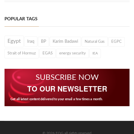
POPULAR TAGS
Egypt
Iraq
BP
Karim Badawi
Natural Gas
EGPC
Strait of Hormuz
EGAS
energy security
IEA
SUBSCRIBE NOW
TO OUR NEWSLETTER
Get all latest content delivered to your email a few times a month.
© 2026 EOG all rights reserved