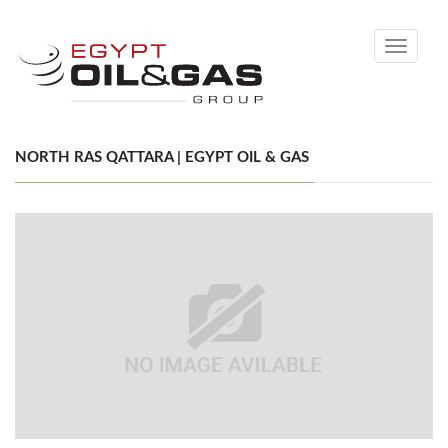
Toggle
navigati
NORTH RAS QATTARA | EGYPT OIL & GAS