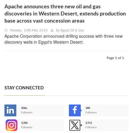
Apache announces three new oil and gas
discoveries in Western Desert, extends production
base across vast concession areas
Monday, 13th May 2013
by
Egypt Oil & Gas
Apache Corporation announced drilling success with three new
discovery wells in Egypt's Western Desert.
Page 1 of 1
STAY CONNECTED
206k
28K
-
Followers
Followers
3,266
2,511
-
Followers
Followers