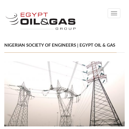
Toggle
navigati
NIGERIAN SOCIETY OF ENGINEERS | EGYPT OIL & GAS