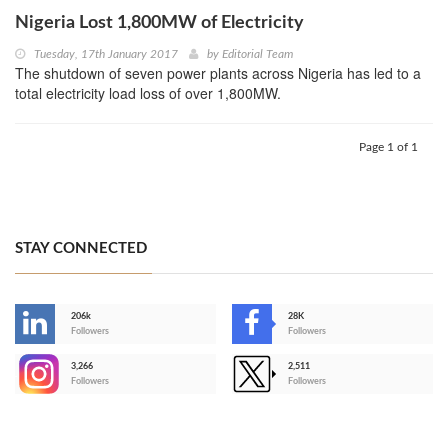
Nigeria Lost 1,800MW of Electricity
Tuesday, 17th January 2017
by
Editorial Team
The shutdown of seven power plants across Nigeria has led to a
total electricity load loss of over 1,800MW.
Page 1 of 1
STAY CONNECTED
206k
28K
-
Followers
Followers
3,266
2,511
-
Followers
Followers
>