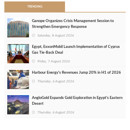
TRENDING
Ganope Organizes Crisis Management Session to
Strengthen Emergency Response
Saturday, 8 August 2026
Egypt, ExxonMobil Launch Implementation of Cyprus
Gas Tie-Back Deal
Friday, 7 August 2026
Harbour Energy's Revenues Jump 20% in H1 of 2026
Thursday, 6 August 2026
AngloGold Expands Gold Exploration in Egypt’s Eastern
Desert
Thursday, 6 August 2026