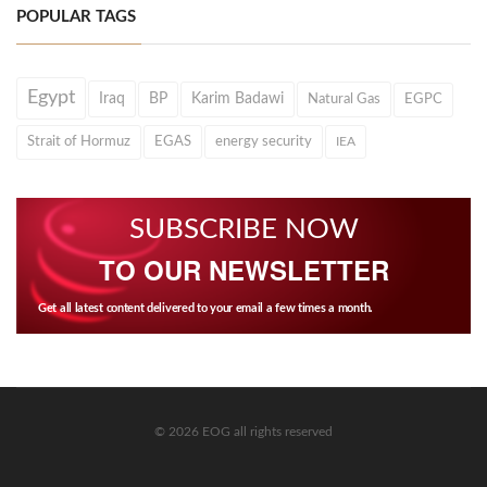
POPULAR TAGS
Egypt
Iraq
BP
Karim Badawi
Natural Gas
EGPC
Strait of Hormuz
EGAS
energy security
IEA
SUBSCRIBE NOW
TO OUR NEWSLETTER
Get all latest content delivered to your email a few times a month.
© 2026 EOG all rights reserved