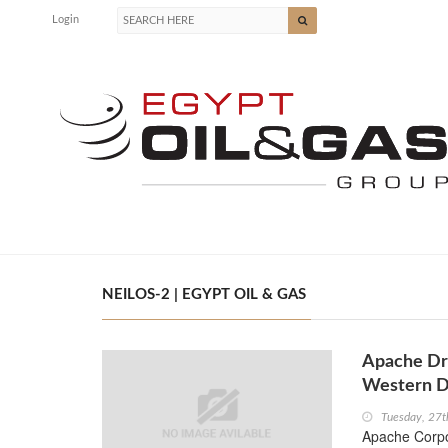
Login
NEILOS-2 | EGYPT OIL & GAS
Apache Dri
Western D
Tuesday, 27
Apache Corpo