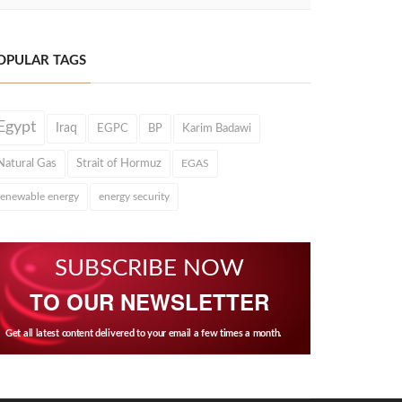
OPULAR TAGS
Egypt
Iraq
EGPC
BP
Karim Badawi
Natural Gas
Strait of Hormuz
EGAS
renewable energy
energy security
SUBSCRIBE NOW
TO OUR NEWSLETTER
Get all latest content delivered to your email a few times a month.