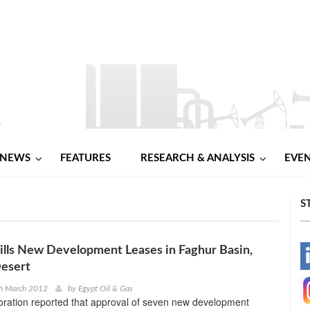
NEWS
FEATURES
RESEARCH & ANALYSIS
EVE
S
lls New Development Leases in Faghur Basin,
-
esert
-
th March 2012
by
Egypt Oil & Gas
ration reported that approval of seven new development