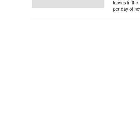
leases in the
per day of ne