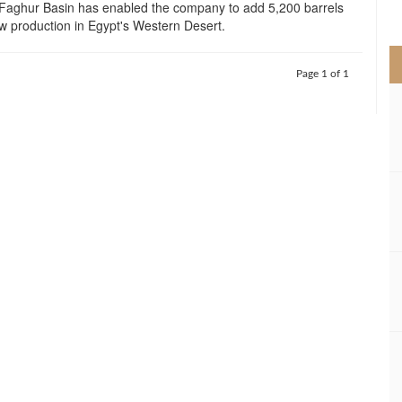
 Faghur Basin has enabled the company to add 5,200 barrels
>
w production in Egypt's Western Desert.
Page 1 of 1