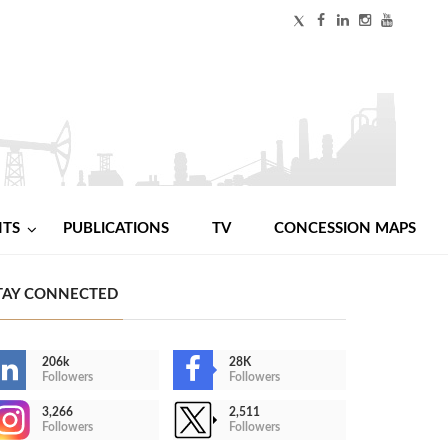
NTS
PUBLICATIONS
TV
CONCESSION MAPS
TAY CONNECTED
206k
28K
Followers
Followers
3,266
2,511
Followers
Followers