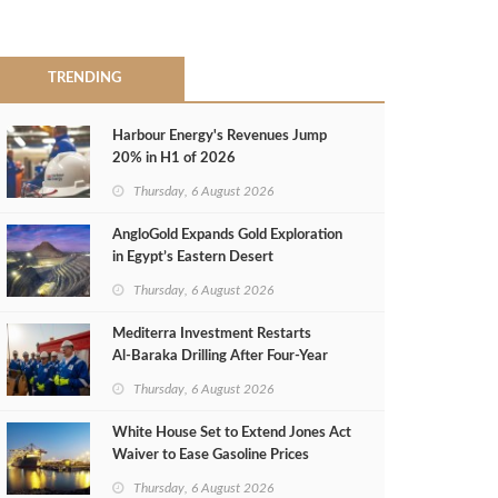
TRENDING
Harbour Energy's Revenues Jump
20% in H1 of 2026
Thursday, 6 August 2026
AngloGold Expands Gold Exploration
in Egypt’s Eastern Desert
Thursday, 6 August 2026
Mediterra Investment Restarts
Al‑Baraka Drilling After Four‑Year
Pause
Thursday, 6 August 2026
White House Set to Extend Jones Act
Waiver to Ease Gasoline Prices
Thursday, 6 August 2026