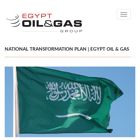
Toggle
navigati
NATIONAL TRANSFORMATION PLAN | EGYPT OIL & GAS