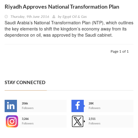
Riyadh Approves National Transformation Plan
Thursday, 9th June 2016
by
Egypt Oil & Gas
Saudi Arabia’s National Transformation Plan (NTP), which outlines
the key elements to shift the kingdom’s economy away from its
dependence on oil, was approved by the Saudi cabinet.
Page 1 of 1
STAY CONNECTED
206k
28K
-
Followers
Followers
3,266
2,511
-
Followers
Followers
>