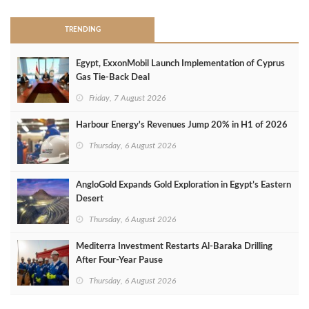
TRENDING
Egypt, ExxonMobil Launch Implementation of Cyprus
Gas Tie-Back Deal
Friday, 7 August 2026
Harbour Energy's Revenues Jump 20% in H1 of 2026
Thursday, 6 August 2026
AngloGold Expands Gold Exploration in Egypt’s Eastern
Desert
Thursday, 6 August 2026
Mediterra Investment Restarts Al‑Baraka Drilling
After Four‑Year Pause
Thursday, 6 August 2026