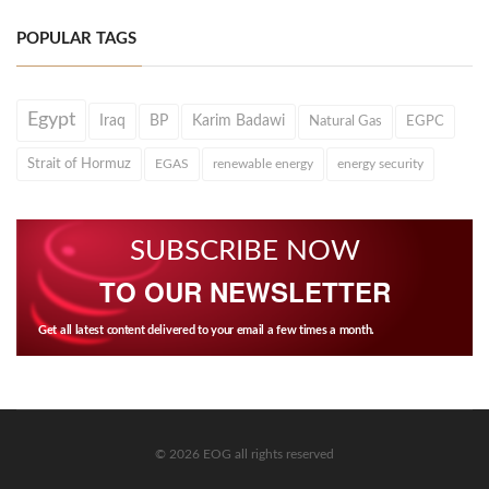
POPULAR TAGS
Egypt
Iraq
BP
Karim Badawi
Natural Gas
EGPC
Strait of Hormuz
EGAS
renewable energy
energy security
SUBSCRIBE NOW
TO OUR NEWSLETTER
Get all latest content delivered to your email a few times a month.
© 2026 EOG all rights reserved