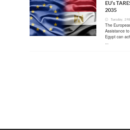
EU’s TARES
2035
Tuesday, 19t
The European
Assistance to
Egypt can ach
...