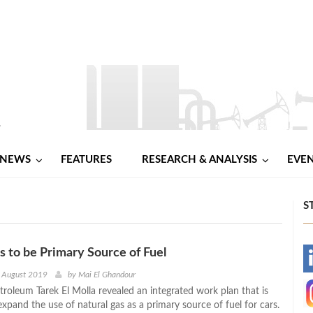
NEWS
FEATURES
RESEARCH & ANALYSIS
EVE
S
s to be Primary Source of Fuel
-
h August 2019
by
Mai El Ghandour
troleum Tarek El Molla revealed an integrated work plan that is
-
xpand the use of natural gas as a primary source of fuel for cars.