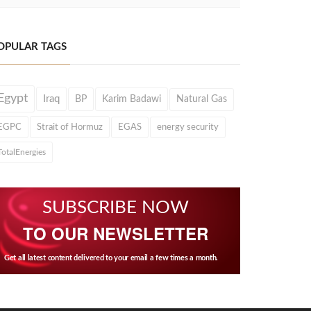
OPULAR TAGS
Egypt
Iraq
BP
Karim Badawi
Natural Gas
EGPC
Strait of Hormuz
EGAS
energy security
TotalEnergies
SUBSCRIBE NOW
TO OUR NEWSLETTER
Get all latest content delivered to your email a few times a month.