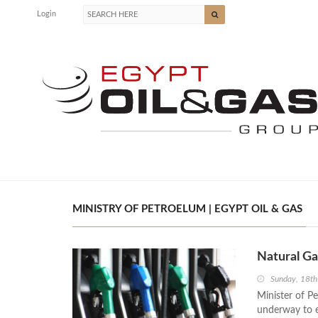
Login
MINISTRY OF PETROELUM | EGYPT OIL & GAS
Natural Ga
Sunday, 18t
Minister of Pe
underway to e