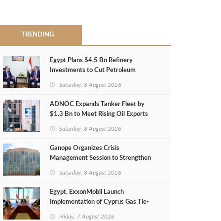
TRENDING
Egypt Plans $4.5 Bn Refinery
Investments to Cut Petroleum
Imports
Saturday, 8 August 2026
ADNOC Expands Tanker Fleet by
$1.3 Bn to Meet Rising Oil Exports
Saturday, 8 August 2026
Ganope Organizes Crisis
Management Session to Strengthen
Emergency Response
Saturday, 8 August 2026
Egypt, ExxonMobil Launch
Implementation of Cyprus Gas Tie-
Back Deal
Friday, 7 August 2026