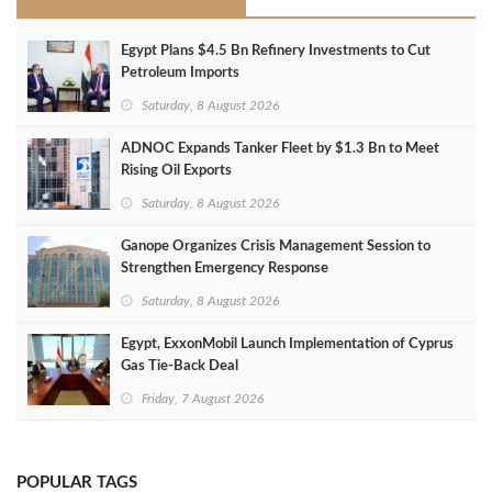
Egypt Plans $4.5 Bn Refinery Investments to Cut
Petroleum Imports
Saturday, 8 August 2026
ADNOC Expands Tanker Fleet by $1.3 Bn to Meet
Rising Oil Exports
Saturday, 8 August 2026
Ganope Organizes Crisis Management Session to
Strengthen Emergency Response
Saturday, 8 August 2026
Egypt, ExxonMobil Launch Implementation of Cyprus
Gas Tie-Back Deal
Friday, 7 August 2026
POPULAR TAGS