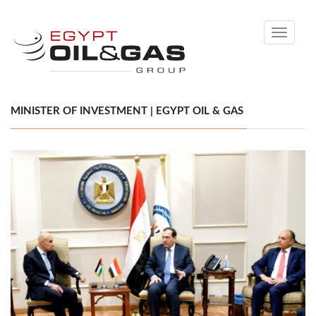
Toggle
navigati
MINISTER OF INVESTMENT | EGYPT OIL & GAS