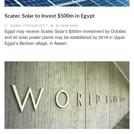
Scatec Solar to Invest $500m in Egypt
Sunday, 23rd April 2017
by
Sarah Samir
Egypt may receive Scatec Solar's $500m investment by October,
and 40 solar power plants may be established by 2018 in Upper
Egypt’s Benban village, in Aswan.