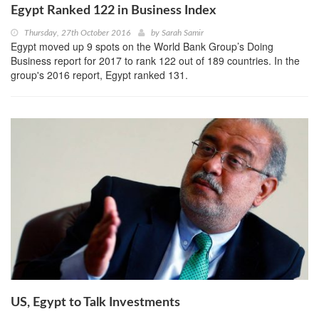
Egypt Ranked 122 in Business Index
Thursday, 27th October 2016
by
Sarah Samir
Egypt moved up 9 spots on the World Bank Group’s Doing
Business report for 2017 to rank 122 out of 189 countries. In the
group's 2016 report, Egypt ranked 131.
US, Egypt to Talk Investments