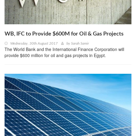
WB, IFC to Provide $600M for Oil & Gas Projects
Wednesday, 30th August 2017
by
Sarah Samir
The World Bank and the International Finance Corporation will
provide $600 million for oil and gas projects in Egypt.