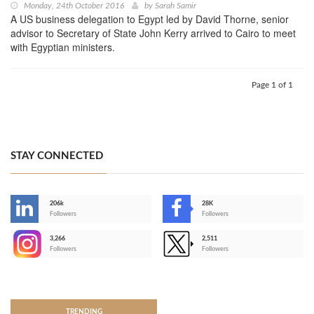
Monday, 24th October 2016
by
Sarah Samir
A US business delegation to Egypt led by David Thorne, senior
advisor to Secretary of State John Kerry arrived to Cairo to meet
with Egyptian ministers.
Page 1 of 1
STAY CONNECTED
206k
28K
-
Followers
Followers
3,266
2,511
-
Followers
Followers
>
TRENDING