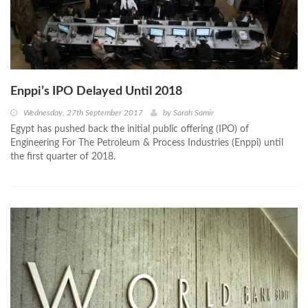
Enppi’s IPO Delayed Until 2018
Wednesday, 27th September 2017
by
Sarah Samir
Egypt has pushed back the initial public offering (IPO) of
Engineering For The Petroleum & Process Industries (Enppi) until
the first quarter of 2018.