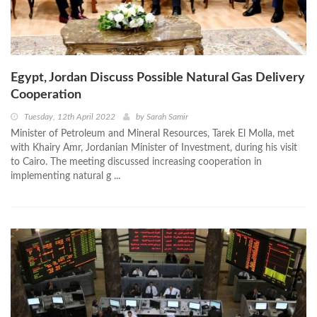
Egypt, Jordan Discuss Possible Natural Gas Delivery
Cooperation
Tuesday, 12th April 2022
by
Sarah Samir
Minister of Petroleum and Mineral Resources, Tarek El Molla, met
with Khairy Amr, Jordanian Minister of Investment, during his visit
to Cairo. The meeting discussed increasing cooperation in
implementing natural g ...