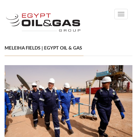
Toggle
navigati
MELEIHA FIELDS | EGYPT OIL & GAS