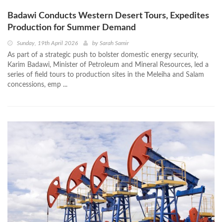
Badawi Conducts Western Desert Tours, Expedites
Production for Summer Demand
Sunday, 19th April 2026
by
Sarah Samir
As part of a strategic push to bolster domestic energy security,
Karim Badawi, Minister of Petroleum and Mineral Resources, led a
series of field tours to production sites in the Meleiha and Salam
concessions, emp ...