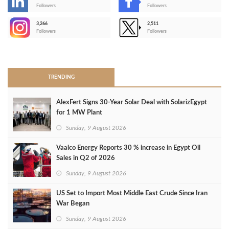
-
Followers
Followers
3,266
2,511
-
Followers
Followers
>
TRENDING
AlexFert Signs 30‑Year Solar Deal with SolarizEgypt
for 1 MW Plant
Sunday, 9 August 2026
Vaalco Energy Reports 30 % increase in Egypt Oil
Sales in Q2 of 2026
Sunday, 9 August 2026
US Set to Import Most Middle East Crude Since Iran
War Began
Sunday, 9 August 2026