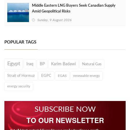
Middle Eastern LNG Buyers Seek Canadian Supply
Amid Geopolitical Risks
Sunday, 9 August 2026
POPULAR TAGS
Egypt
Iraq
BP
Karim Badawi
Natural Gas
Strait of Hormuz
EGPC
EGAS
renewable energy
energy security
SUBSCRIBE NOW
TO OUR NEWSLETTER