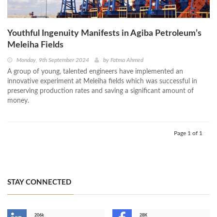
Youthful Ingenuity Manifests in Agiba Petroleum’s
Meleiha Fields
Monday, 9th September 2024
by
Fatma Ahmed
A group of young, talented engineers have implemented an
innovative experiment at Meleiha fields which was successful in
preserving production rates and saving a significant amount of
money.
Page 1 of 1
STAY CONNECTED
206k
28K