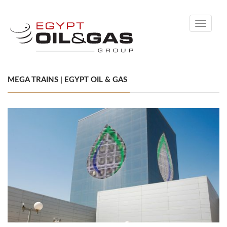
Toggle
navigati
MEGA TRAINS | EGYPT OIL & GAS