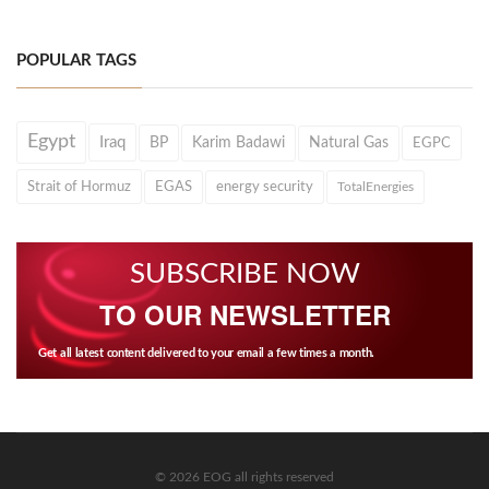
POPULAR TAGS
Egypt
Iraq
BP
Karim Badawi
Natural Gas
EGPC
Strait of Hormuz
EGAS
energy security
TotalEnergies
SUBSCRIBE NOW
TO OUR NEWSLETTER
Get all latest content delivered to your email a few times a month.
© 2026 EOG all rights reserved