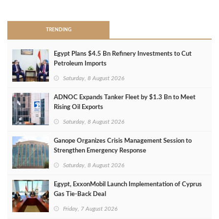
>
TRENDING
Egypt Plans $4.5 Bn Refinery Investments to Cut
Petroleum Imports
Saturday, 8 August 2026
ADNOC Expands Tanker Fleet by $1.3 Bn to Meet
Rising Oil Exports
Saturday, 8 August 2026
Ganope Organizes Crisis Management Session to
Strengthen Emergency Response
Saturday, 8 August 2026
Egypt, ExxonMobil Launch Implementation of Cyprus
Gas Tie-Back Deal
Friday, 7 August 2026