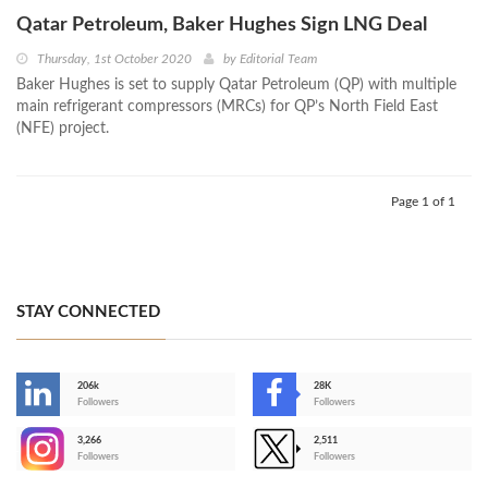
Qatar Petroleum, Baker Hughes Sign LNG Deal
Thursday, 1st October 2020
by
Editorial Team
Baker Hughes is set to supply Qatar Petroleum (QP) with multiple
main refrigerant compressors (MRCs) for QP’s North Field East
(NFE) project.
Page 1 of 1
STAY CONNECTED
206k
28K
-
Followers
Followers
3,266
2,511
-
Followers
Followers