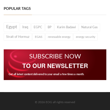
POPULAR TAGS
Egypt
Iraq
EGPC
BP
Karim Badawi
Natural Gas
Strait of Hormuz
EGAS
renewable energy
energy security
SUBSCRIBE NOW
TO OUR NEWSLETTER
Get all latest content delivered to your email a few times a month.
© 2026 EOG all rights reserved