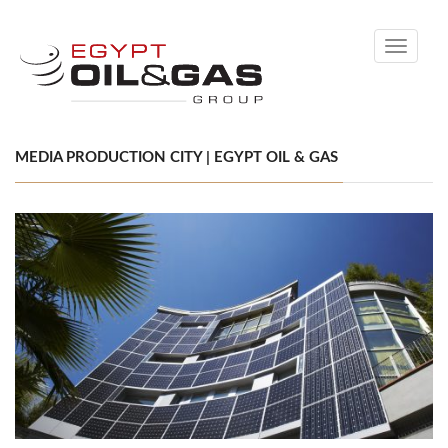
Toggle
navigati
MEDIA PRODUCTION CITY | EGYPT OIL & GAS