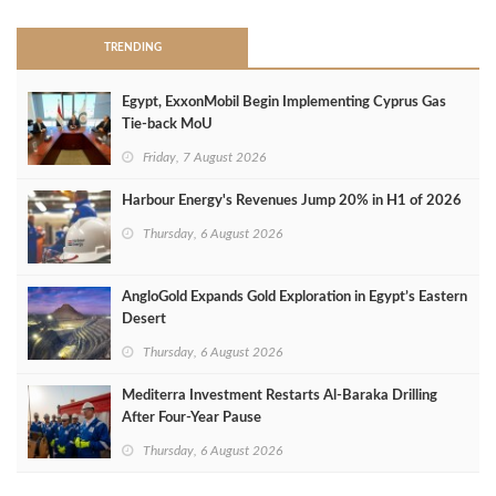
TRENDING
Egypt, ExxonMobil Begin Implementing Cyprus Gas
Tie-back MoU
Friday, 7 August 2026
Harbour Energy's Revenues Jump 20% in H1 of 2026
Thursday, 6 August 2026
AngloGold Expands Gold Exploration in Egypt’s Eastern
Desert
Thursday, 6 August 2026
Mediterra Investment Restarts Al‑Baraka Drilling
After Four‑Year Pause
Thursday, 6 August 2026