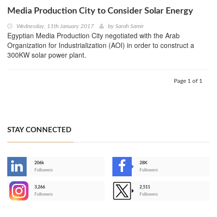
Media Production City to Consider Solar Energy
Wednesday, 11th January 2017
by
Sarah Samir
Egyptian Media Production City negotiated with the Arab
Organization for Industrialization (AOI) in order to construct a
300KW solar power plant.
Page 1 of 1
STAY CONNECTED
206k
28K
-
Followers
Followers
3,266
2,511
-
Followers
Followers
>