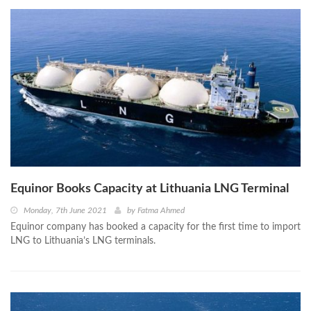
Equinor Books Capacity at Lithuania LNG Terminal
Monday, 7th June 2021
by
Fatma Ahmed
Equinor company has booked a capacity for the first time to import
LNG to Lithuania’s LNG terminals.