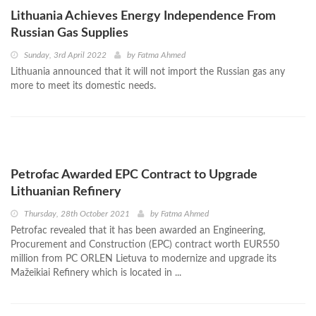
Lithuania Achieves Energy Independence From
Russian Gas Supplies
Sunday, 3rd April 2022
by
Fatma Ahmed
Lithuania announced that it will not import the Russian gas any
more to meet its domestic needs.
Petrofac Awarded EPC Contract to Upgrade
Lithuanian Refinery
Thursday, 28th October 2021
by
Fatma Ahmed
Petrofac revealed that it has been awarded an Engineering,
Procurement and Construction (EPC) contract worth EUR550
million from PC ORLEN Lietuva to modernize and upgrade its
Mažeikiai Refinery which is located in ...