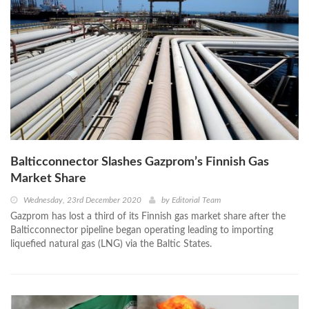
Balticconnector Slashes Gazprom’s Finnish Gas
Market Share
Wednesday, 23rd December 2020
by
Editorial Team
Gazprom has lost a third of its Finnish gas market share after the
Balticconnector pipeline began operating leading to importing
liquefied natural gas (LNG) via the Baltic States.