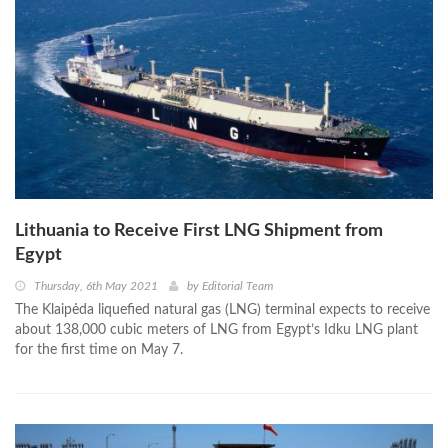
Lithuania to Receive First LNG Shipment from
Egypt
Thursday, 6th May 2021
by
Editorial Team
The Klaipėda liquefied natural gas (LNG) terminal expects to receive
about 138,000 cubic meters of LNG from Egypt’s Idku LNG plant
for the first time on May 7.