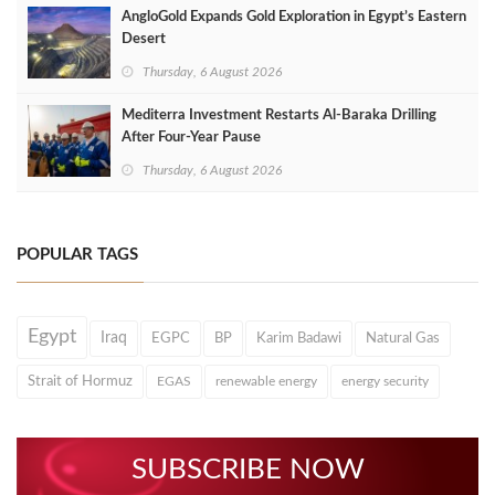
AngloGold Expands Gold Exploration in Egypt’s Eastern
Desert
Thursday, 6 August 2026
Mediterra Investment Restarts Al‑Baraka Drilling
After Four‑Year Pause
Thursday, 6 August 2026
POPULAR TAGS
Egypt
Iraq
EGPC
BP
Karim Badawi
Natural Gas
Strait of Hormuz
EGAS
renewable energy
energy security
SUBSCRIBE NOW