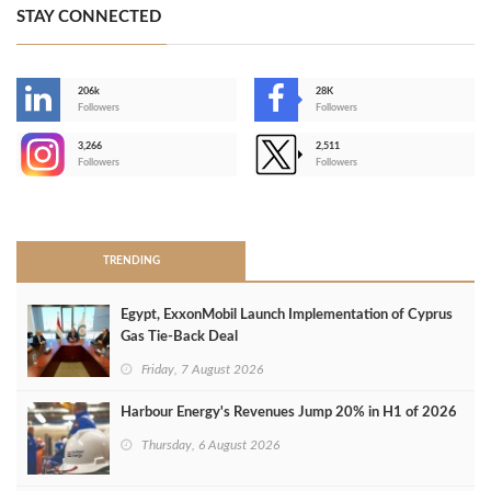
STAY CONNECTED
206k
28K
-
Followers
Followers
3,266
2,511
-
Followers
Followers
>
TRENDING
Egypt, ExxonMobil Launch Implementation of Cyprus
Gas Tie-Back Deal
Friday, 7 August 2026
Harbour Energy's Revenues Jump 20% in H1 of 2026
Thursday, 6 August 2026