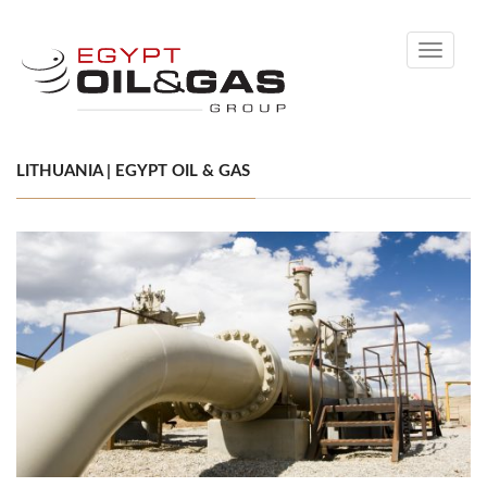
Toggle
navigati
LITHUANIA | EGYPT OIL & GAS