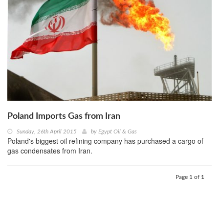
Poland Imports Gas from Iran
Sunday, 26th April 2015
by
Egypt Oil & Gas
Poland's biggest oil refining company has purchased a cargo of
gas condensates from Iran.
Page 1 of 1