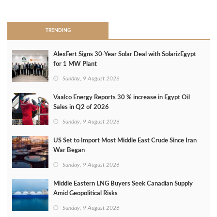
>
TRENDING
AlexFert Signs 30‑Year Solar Deal with SolarizEgypt
for 1 MW Plant
Sunday, 9 August 2026
Vaalco Energy Reports 30 % increase in Egypt Oil
Sales in Q2 of 2026
Sunday, 9 August 2026
US Set to Import Most Middle East Crude Since Iran
War Began
Sunday, 9 August 2026
Middle Eastern LNG Buyers Seek Canadian Supply
Amid Geopolitical Risks
Sunday, 9 August 2026