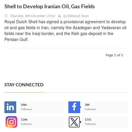
Shell to Develop Iranian Oil, Gas Fields
Thursday, 8th December 2016
by
Editorial Team
Royal Dutch Shell has signed a provisional agreement to develop
oil and gas fields in Iran, namely the Azadegan and Yadavaran oil
fields near the Iraqi border, and the Kish gas deposit in the
Persian Gulf.
Page 1 of 1
STAY CONNECTED
206k
28K
-
Followers
Followers
3,266
2,511
-
Followers
Followers