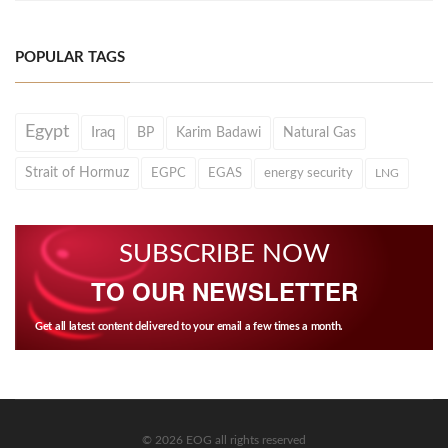
POPULAR TAGS
Egypt
Iraq
BP
Karim Badawi
Natural Gas
Strait of Hormuz
EGPC
EGAS
energy security
LNG
SUBSCRIBE NOW
TO OUR NEWSLETTER
Get all latest content delivered to your email a few times a month.
© 2026 EOG all rights reserved