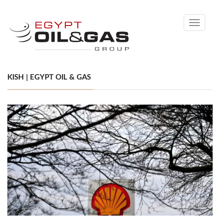
Toggle
navigati
KISH | EGYPT OIL & GAS