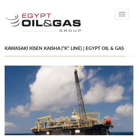
Toggle
navigati
KAWASAKI KISEN KAISHA ("K" LINE) | EGYPT OIL & GAS