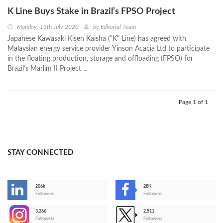
K Line Buys Stake in Brazil’s FPSO Project
Monday, 13th July 2020
by
Editorial Team
Japanese Kawasaki Kisen Kaisha ("K" Line) has agreed with
Malaysian energy service provider Yinson Acacia Ltd to participate
in the floating production, storage and offloading (FPSO) for
Brazil’s Marlim II Project ...
Page 1 of 1
STAY CONNECTED
206k
28K
-
Followers
Followers
3,266
2,511
-
Followers
Followers