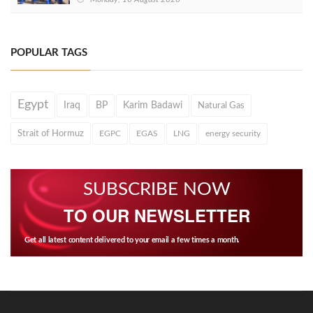
POPULAR TAGS
Egypt
Iraq
BP
Karim Badawi
Natural Gas
Strait of Hormuz
EGPC
EGAS
LNG
energy security
SUBSCRIBE NOW
TO OUR NEWSLETTER
Get all latest content delivered to your email a few times a month.