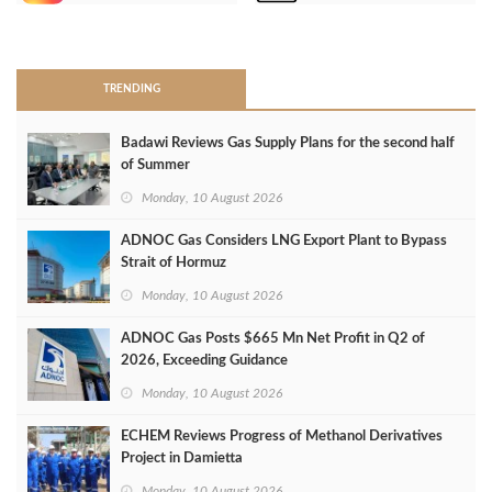
>
TRENDING
Badawi Reviews Gas Supply Plans for the second half
of Summer
Monday, 10 August 2026
ADNOC Gas Considers LNG Export Plant to Bypass
Strait of Hormuz
Monday, 10 August 2026
ADNOC Gas Posts $665 Mn Net Profit in Q2 of
2026, Exceeding Guidance
Monday, 10 August 2026
ECHEM Reviews Progress of Methanol Derivatives
Project in Damietta
Monday, 10 August 2026