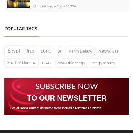
Thursday, 6 August 2026
POPULAR TAGS
Egypt
Iraq
EGPC
BP
Karim Badawi
Natural Gas
Strait of Hormuz
EGAS
renewable energy
energy security
SUBSCRIBE NOW
TO OUR NEWSLETTER
Get all latest content delivered to your email a few times a month.