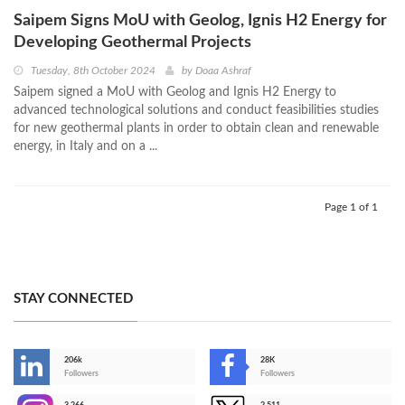
Saipem Signs MoU with Geolog, Ignis H2 Energy for
Developing Geothermal Projects
Tuesday, 8th October 2024
by
Doaa Ashraf
Saipem signed a MoU with Geolog and Ignis H2 Energy to
advanced technological solutions and conduct feasibilities studies
for new geothermal plants in order to obtain clean and renewable
energy, in Italy and on a ...
Page 1 of 1
STAY CONNECTED
206k
28K
-
Followers
Followers