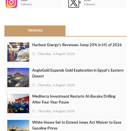
3,266
2,511
-
Followers
Followers
>
TRENDING
Harbour Energy's Revenues Jump 20% in H1 of 2026
Thursday, 6 August 2026
AngloGold Expands Gold Exploration in Egypt’s Eastern
Desert
Thursday, 6 August 2026
Mediterra Investment Restarts Al‑Baraka Drilling
After Four‑Year Pause
Thursday, 6 August 2026
White House Set to Extend Jones Act Waiver to Ease
Gasoline Prices