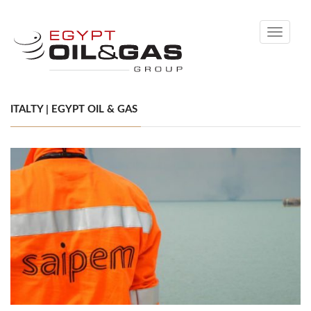
Toggle
navigati
ITALTY | EGYPT OIL & GAS