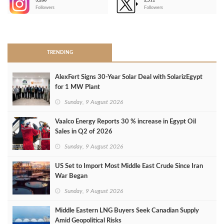
3,266
2,511
-
Followers
Followers
>
TRENDING
AlexFert Signs 30‑Year Solar Deal with SolarizEgypt
for 1 MW Plant
Sunday, 9 August 2026
Vaalco Energy Reports 30 % increase in Egypt Oil
Sales in Q2 of 2026
Sunday, 9 August 2026
US Set to Import Most Middle East Crude Since Iran
War Began
Sunday, 9 August 2026
Middle Eastern LNG Buyers Seek Canadian Supply
Amid Geopolitical Risks