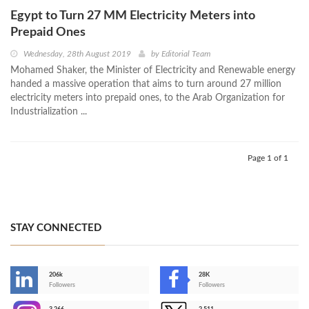
Egypt to Turn 27 MM Electricity Meters into
Prepaid Ones
Wednesday, 28th August 2019
by
Editorial Team
Mohamed Shaker, the Minister of Electricity and Renewable energy
handed a massive operation that aims to turn around 27 million
electricity meters into prepaid ones, to the Arab Organization for
Industrialization ...
Page 1 of 1
STAY CONNECTED
206k
28K
-
Followers
Followers