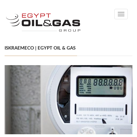
Toggle
navigati
ISKRAEMECO | EGYPT OIL & GAS