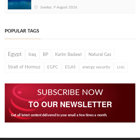
Sunday, 9 August 2026
POPULAR TAGS
Egypt
Iraq
BP
Karim Badawi
Natural Gas
Strait of Hormuz
EGPC
EGAS
energy security
LNG
SUBSCRIBE NOW
TO OUR NEWSLETTER
Get all latest content delivered to your email a few times a month.