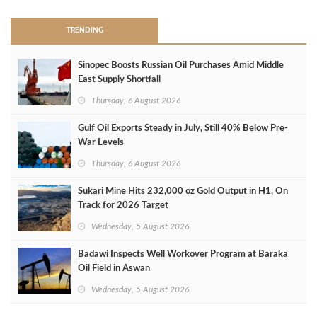
TRENDING
Sinopec Boosts Russian Oil Purchases Amid Middle
East Supply Shortfall
Thursday, 6 August 2026
Gulf Oil Exports Steady in July, Still 40% Below Pre-
War Levels
Thursday, 6 August 2026
Sukari Mine Hits 232,000 oz Gold Output in H1, On
Track for 2026 Target
Wednesday, 5 August 2026
Badawi Inspects Well Workover Program at Baraka
Oil Field in Aswan
Wednesday, 5 August 2026