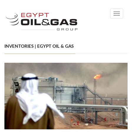
Toggle
navigati
INVENTORIES | EGYPT OIL & GAS