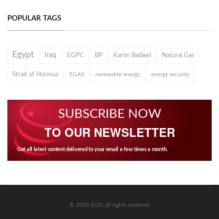
POPULAR TAGS
Egypt
Iraq
EGPC
BP
Karim Badawi
Natural Gas
Strait of Hormuz
EGAS
renewable energy
energy security
SUBSCRIBE NOW
TO OUR NEWSLETTER
Get all latest content delivered to your email a few times a month.
© 2026 EOG all rights reserved