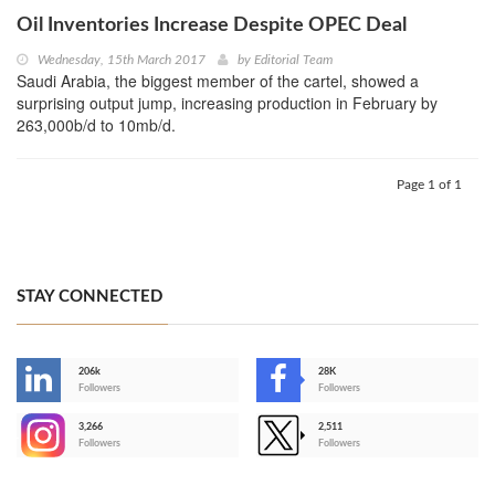
Oil Inventories Increase Despite OPEC Deal
Wednesday, 15th March 2017
by
Editorial Team
Saudi Arabia, the biggest member of the cartel, showed a
surprising output jump, increasing production in February by
263,000b/d to 10mb/d.
Page 1 of 1
STAY CONNECTED
206k
28K
-
Followers
Followers
3,266
2,511
-
Followers
Followers
>