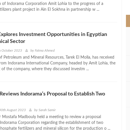
>
 of Indorama Corporation Amit Lohia to the progress of a
ilizers plant project in Ain El Sokhna in partnership w ...
xplores Investment Opportunities in Egyptian
ical Sector
h October 2023
by
Fatma Ahmed
of Petroleum and Mineral Resources, Tarek El Molla, has received
from Indorama International Company, headed by Amit Lohia, the
t of the company, where they discussed investm ...
eviews Indorama’s Proposal to Establish Two
30th August 2023
by
Sarah Samir
r Mostafa Madbouly held a meeting to review a proposal
Indorama Corporation regarding the establishment of two
phosphate fertilizers and mineral silicon for the production o ...