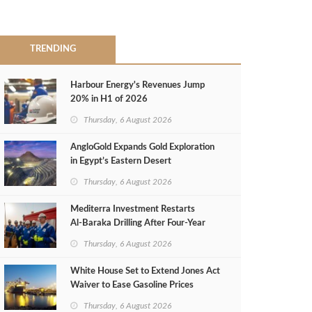
TRENDING
Harbour Energy's Revenues Jump
20% in H1 of 2026
Thursday, 6 August 2026
AngloGold Expands Gold Exploration
in Egypt’s Eastern Desert
Thursday, 6 August 2026
Mediterra Investment Restarts
Al‑Baraka Drilling After Four‑Year
Pause
Thursday, 6 August 2026
White House Set to Extend Jones Act
Waiver to Ease Gasoline Prices
Thursday, 6 August 2026