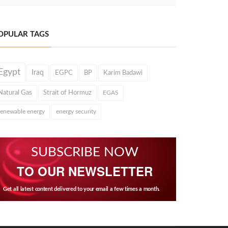
OPULAR TAGS
Egypt
Iraq
EGPC
BP
Karim Badawi
Natural Gas
Strait of Hormuz
EGAS
renewable energy
energy security
SUBSCRIBE NOW
TO OUR NEWSLETTER
Get all latest content delivered to your email a few times a month.