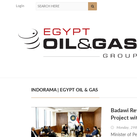
Login
INDORAMA | EGYPT OIL & GAS
Badawi Rev
Project wi
Monday, 29t
Minister of P