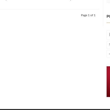
Page 1 of 1
P