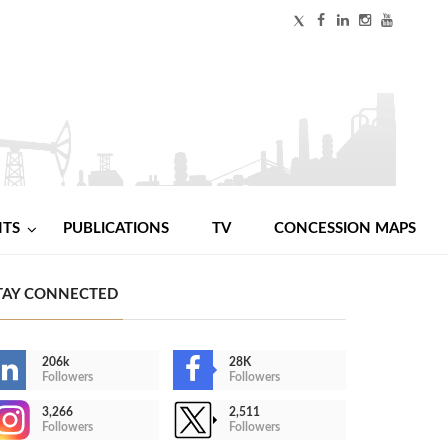
NTS
PUBLICATIONS
TV
CONCESSION MAPS
TAY CONNECTED
206k
28K
Followers
Followers
3,266
2,511
Followers
Followers