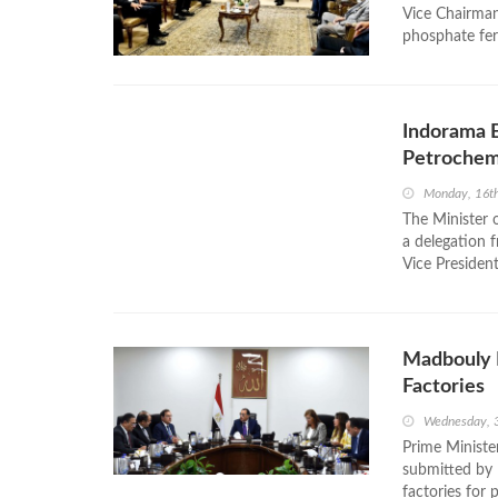
Vice Chairman
phosphate fert
Indorama E
Petrochem
Monday, 16t
The Minister 
a delegation 
Vice Presiden
Madbouly R
Factories
Wednesday, 
Prime Ministe
submitted by 
factories for 