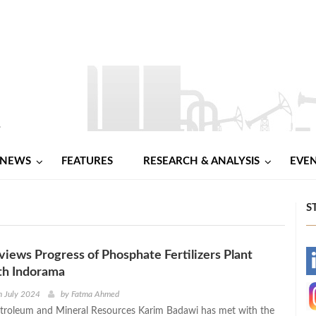
NEWS
FEATURES
RESEARCH & ANALYSIS
EVE
S
iews Progress of Phosphate Fertilizers Plant
-
th Indorama
-
h July 2024
by
Fatma Ahmed
etroleum and Mineral Resources Karim Badawi has met with the