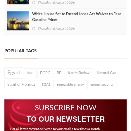
Thursday, 6 August 2026
White House Set to Extend Jones Act Waiver to Ease
Gasoline Prices
Thursday, 6 August 2026
POPULAR TAGS
Egypt
Iraq
EGPC
BP
Karim Badawi
Natural Gas
Strait of Hormuz
EGAS
renewable energy
energy security
SUBSCRIBE NOW
TO OUR NEWSLETTER
Get all latest content delivered to your email a few times a month.