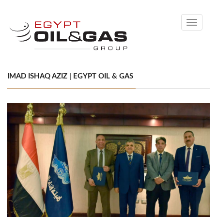
Toggle
navigati
IMAD ISHAQ AZIZ | EGYPT OIL & GAS