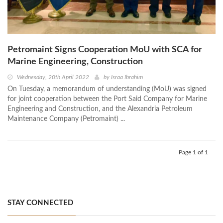
Petromaint Signs Cooperation MoU with SCA for
Marine Engineering, Construction
Wednesday, 20th April 2022
by
Israa Ibrahim
On Tuesday, a memorandum of understanding (MoU) was signed
for joint cooperation between the Port Said Company for Marine
Engineering and Construction, and the Alexandria Petroleum
Maintenance Company (Petromaint) ...
Page 1 of 1
STAY CONNECTED