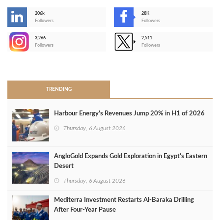
206k
28K
-
Followers
Followers
3,266
2,511
-
Followers
Followers
>
TRENDING
Harbour Energy's Revenues Jump 20% in H1 of 2026
Thursday, 6 August 2026
AngloGold Expands Gold Exploration in Egypt’s Eastern
Desert
Thursday, 6 August 2026
Mediterra Investment Restarts Al‑Baraka Drilling
After Four‑Year Pause