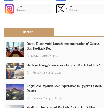
3,266
2,511
-
Followers
Followers
>
TRENDING
Egypt, ExxonMobil Launch Implementation of Cyprus
Gas Tie-Back Deal
Friday, 7 August 2026
Harbour Energy's Revenues Jump 20% in H1 of 2026
Thursday, 6 August 2026
AngloGold Expands Gold Exploration in Egypt’s Eastern
Desert
Thursday, 6 August 2026
Mediterra Investment Restarts Al‑Baraka Drilling