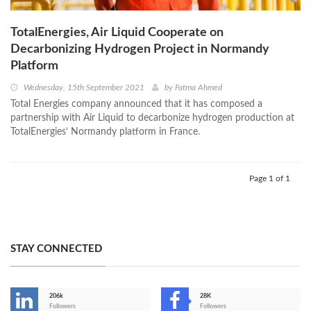
TotalEnergies, Air Liquid Cooperate on
Decarbonizing Hydrogen Project in Normandy
Platform
Wednesday, 15th September 2021
by
Fatma Ahmed
Total Energies company announced that it has composed a
partnership with Air Liquid to decarbonize hydrogen production at
TotalEnergies’ Normandy platform in France.
Page 1 of 1
STAY CONNECTED
206k
28K
-
Followers
Followers