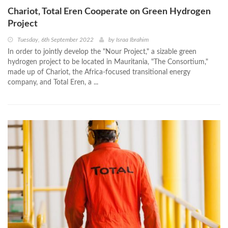
Chariot, Total Eren Cooperate on Green Hydrogen
Project
Tuesday, 6th September 2022
by
Israa Ibrahim
In order to jointly develop the "Nour Project," a sizable green
hydrogen project to be located in Mauritania, "The Consortium,"
made up of Chariot, the Africa-focused transitional energy
company, and Total Eren, a ...