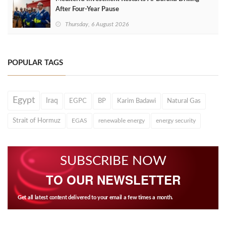
After Four‑Year Pause
Thursday, 6 August 2026
POPULAR TAGS
Egypt
Iraq
EGPC
BP
Karim Badawi
Natural Gas
Strait of Hormuz
EGAS
renewable energy
energy security
SUBSCRIBE NOW
TO OUR NEWSLETTER
Get all latest content delivered to your email a few times a month.