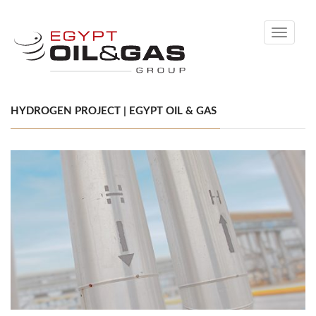
Toggle
navigati
HYDROGEN PROJECT | EGYPT OIL & GAS