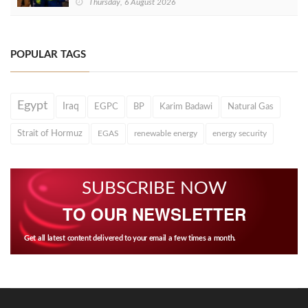
Thursday, 6 August 2026
POPULAR TAGS
Egypt
Iraq
EGPC
BP
Karim Badawi
Natural Gas
Strait of Hormuz
EGAS
renewable energy
energy security
SUBSCRIBE NOW
TO OUR NEWSLETTER
Get all latest content delivered to your email a few times a month.