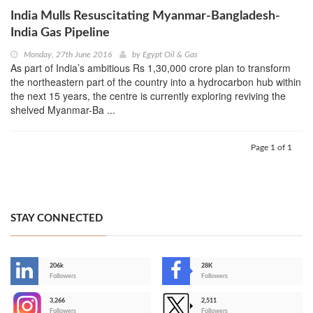
India Mulls Resuscitating Myanmar-Bangladesh-
India Gas Pipeline
Monday, 27th June 2016
by
Egypt Oil & Gas
As part of India’s ambitious Rs 1,30,000 crore plan to transform
the northeastern part of the country into a hydrocarbon hub within
the next 15 years, the centre is currently exploring reviving the
shelved Myanmar-Ba ...
Page 1 of 1
STAY CONNECTED
206k
28K
-
Followers
Followers
3,266
2,511
-
Followers
Followers