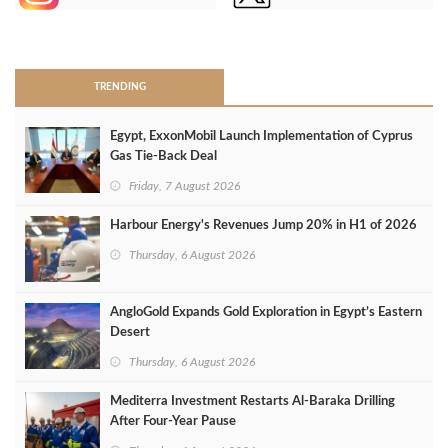
>
TRENDING
Egypt, ExxonMobil Launch Implementation of Cyprus
Gas Tie-Back Deal
Friday, 7 August 2026
Harbour Energy's Revenues Jump 20% in H1 of 2026
Thursday, 6 August 2026
AngloGold Expands Gold Exploration in Egypt’s Eastern
Desert
Thursday, 6 August 2026
Mediterra Investment Restarts Al‑Baraka Drilling
After Four‑Year Pause