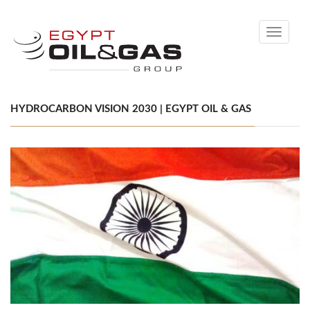
Toggle
navigati
HYDROCARBON VISION 2030 | EGYPT OIL & GAS