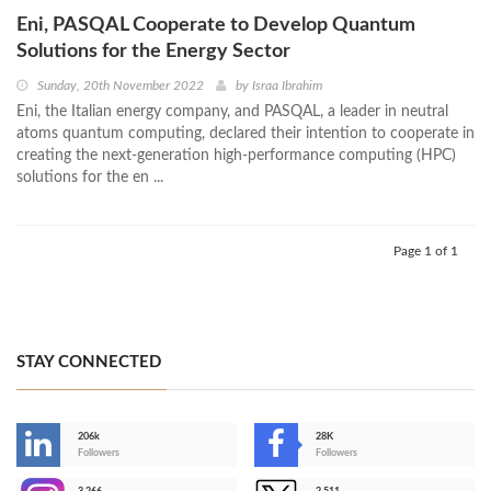
Eni, PASQAL Cooperate to Develop Quantum
Solutions for the Energy Sector
Sunday, 20th November 2022
by
Israa Ibrahim
Eni, the Italian energy company, and PASQAL, a leader in neutral
atoms quantum computing, declared their intention to cooperate in
creating the next-generation high-performance computing (HPC)
solutions for the en ...
Page 1 of 1
STAY CONNECTED
206k
28K
-
Followers
Followers