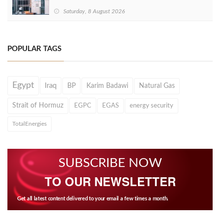
Saturday, 8 August 2026
POPULAR TAGS
Egypt
Iraq
BP
Karim Badawi
Natural Gas
Strait of Hormuz
EGPC
EGAS
energy security
TotalEnergies
SUBSCRIBE NOW
TO OUR NEWSLETTER
Get all latest content delivered to your email a few times a month.