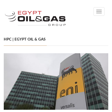
Toggle
navigati
HPC | EGYPT OIL & GAS