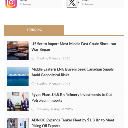
3,266
2,511
-
Followers
Followers
>
TRENDING
US Set to Import Most Middle East Crude Since Iran
War Began
Sunday, 9 August 2026
Middle Eastern LNG Buyers Seek Canadian Supply
Amid Geopolitical Risks
Sunday, 9 August 2026
Egypt Plans $4.5 Bn Refinery Investments to Cut
Petroleum Imports
Saturday, 8 August 2026
ADNOC Expands Tanker Fleet by $1.3 Bn to Meet
Rising Oil Exports