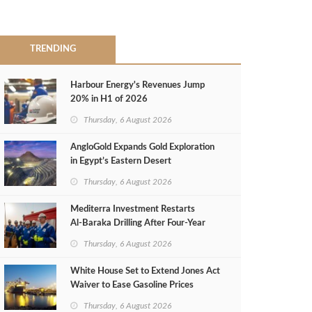
TRENDING
Harbour Energy's Revenues Jump
20% in H1 of 2026
Thursday, 6 August 2026
AngloGold Expands Gold Exploration
in Egypt’s Eastern Desert
Thursday, 6 August 2026
Mediterra Investment Restarts
Al‑Baraka Drilling After Four‑Year
Pause
Thursday, 6 August 2026
White House Set to Extend Jones Act
Waiver to Ease Gasoline Prices
Thursday, 6 August 2026