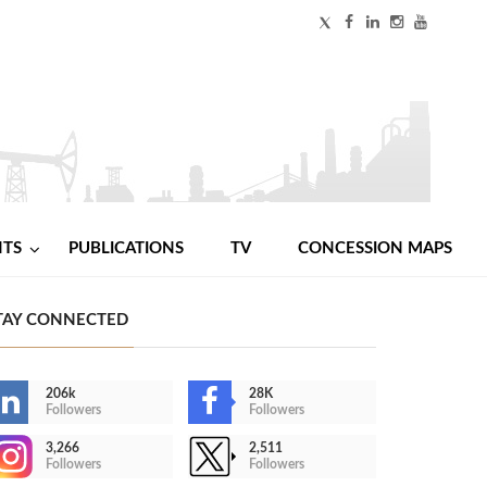
NTS
PUBLICATIONS
TV
CONCESSION MAPS
TAY CONNECTED
206k
28K
Followers
Followers
3,266
2,511
Followers
Followers