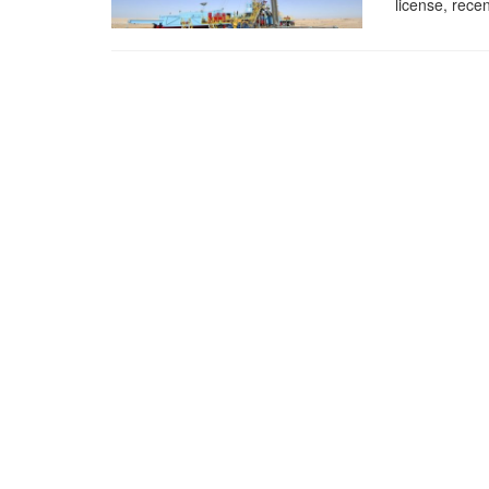
license, recen