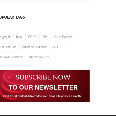
OPULAR TAGS
Egypt
Iraq
EGPC
BP
Karim Badawi
Natural Gas
Strait of Hormuz
EGAS
renewable energy
energy security
SUBSCRIBE NOW
TO OUR NEWSLETTER
Get all latest content delivered to your email a few times a month.