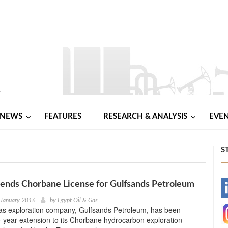
NEWS
FEATURES
RESEARCH & ANALYSIS
EVE
S
tends Chorbane License for Gulfsands Petroleum
-
 January 2016
by
Egypt Oil & Gas
gas exploration company, Gulfsands Petroleum, has been
-
-year extension to its Chorbane hydrocarbon exploration