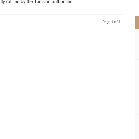
tly ratified by the Tunisian authorities.
>
Page 1 of 1