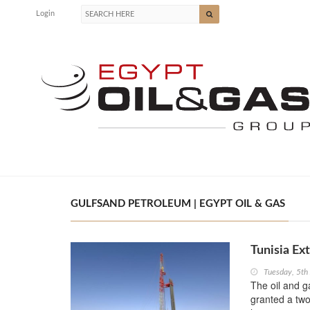
Login
GULFSAND PETROLEUM | EGYPT OIL & GAS
Tunisia Ex
Tuesday, 5th
The oil and 
granted a two