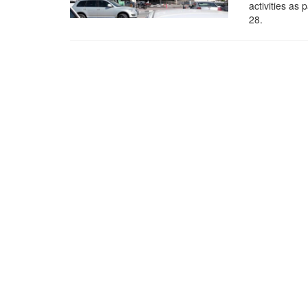
activities as
28.