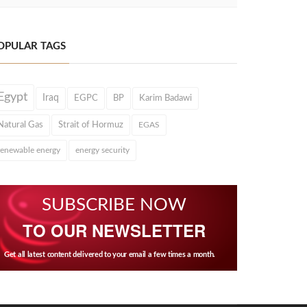
OPULAR TAGS
Egypt
Iraq
EGPC
BP
Karim Badawi
Natural Gas
Strait of Hormuz
EGAS
renewable energy
energy security
SUBSCRIBE NOW
TO OUR NEWSLETTER
Get all latest content delivered to your email a few times a month.