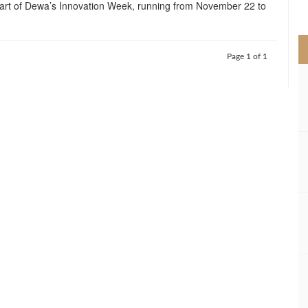
 part of Dewa’s Innovation Week, running from November 22 to
>
Page 1 of 1