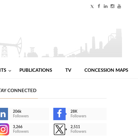
NTS
PUBLICATIONS
TV
CONCESSION MAPS
TAY CONNECTED
206k
28K
Followers
Followers
3,266
2,511
Followers
Followers