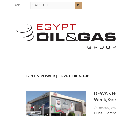
Login
GREEN POWER | EGYPT OIL & GAS
DEWA’s He
Week, Gre
Tuesday, 24
Dubai Electri