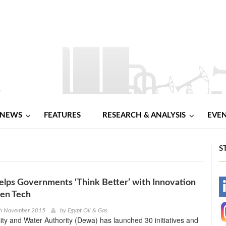
NEWS
FEATURES
RESEARCH & ANALYSIS
EVE
S
lps Governments ‘Think Better’ with Innovation
-
en Tech
-
th November 2015
by
Egypt Oil & Gas
city and Water Authority (Dewa) has launched 30 initiatives and