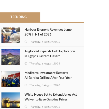
TRENDING
Harbour Energy's Revenues Jump
20% in H1 of 2026
Thursday, 6 August 2026
AngloGold Expands Gold Exploration
in Egypt’s Eastern Desert
Thursday, 6 August 2026
Mediterra Investment Restarts
Al‑Baraka Drilling After Four‑Year
Pause
Thursday, 6 August 2026
White House Set to Extend Jones Act
Waiver to Ease Gasoline Prices
Thursday, 6 August 2026