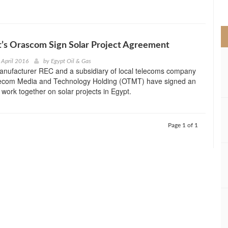
>
’s Orascom Sign Solar Project Agreement
 April 2016
by
Egypt Oil & Gas
nufacturer REC and a subsidiary of local telecoms company
com Media and Technology Holding (OTMT) have signed an
work together on solar projects in Egypt.
Page 1 of 1