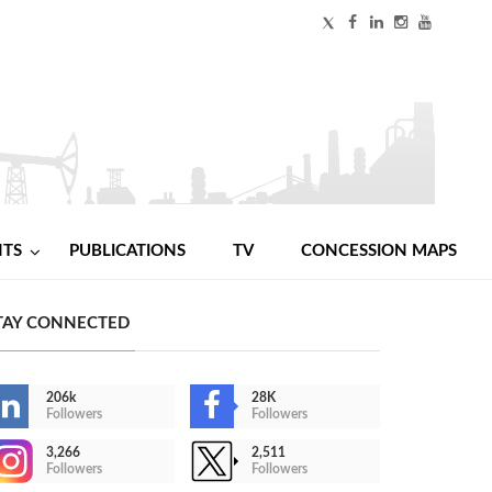
NTS
PUBLICATIONS
TV
CONCESSION MAPS
TAY CONNECTED
206k
28K
Followers
Followers
3,266
2,511
Followers
Followers