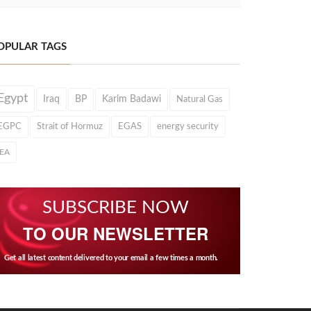
OPULAR TAGS
Egypt
Iraq
BP
Karim Badawi
Natural Gas
EGPC
Strait of Hormuz
EGAS
energy security
IEA
SUBSCRIBE NOW
TO OUR NEWSLETTER
Get all latest content delivered to your email a few times a month.