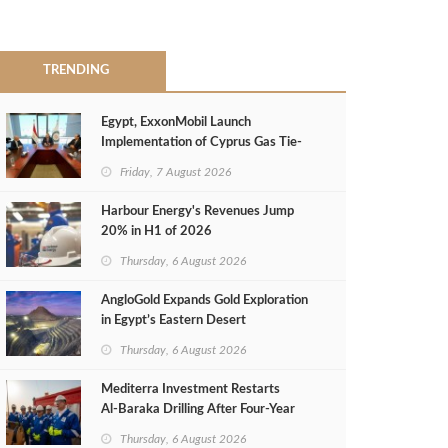
TRENDING
Egypt, ExxonMobil Launch
Implementation of Cyprus Gas Tie-
Back Deal
Friday, 7 August 2026
Harbour Energy's Revenues Jump
20% in H1 of 2026
Thursday, 6 August 2026
AngloGold Expands Gold Exploration
in Egypt’s Eastern Desert
Thursday, 6 August 2026
Mediterra Investment Restarts
Al‑Baraka Drilling After Four‑Year
Pause
Thursday, 6 August 2026