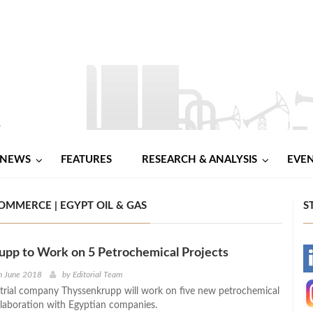
NEWS
FEATURES
RESEARCH & ANALYSIS
EVE
MMERCE | EGYPT OIL & GAS
S
upp to Work on 5 Petrochemical Projects
-
h June 2018
by
Editorial Team
rial company Thyssenkrupp will work on five new petrochemical
-
ollaboration with Egyptian companies.