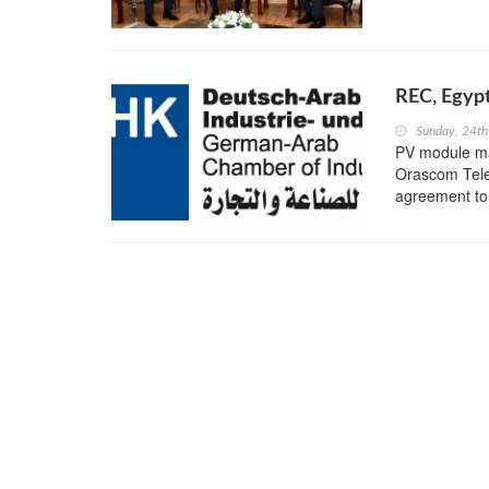
REC, Egypt
Sunday, 24th
PV module ma
Orascom Tele
agreement to 