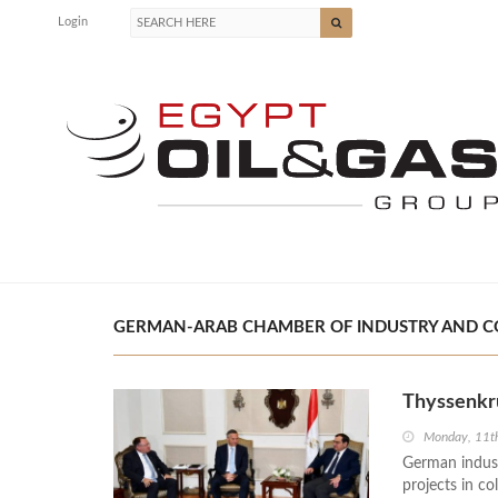
Login
GERMAN-ARAB CHAMBER OF INDUSTRY AND CO
Thyssenkr
Monday, 11t
German indust
projects in c