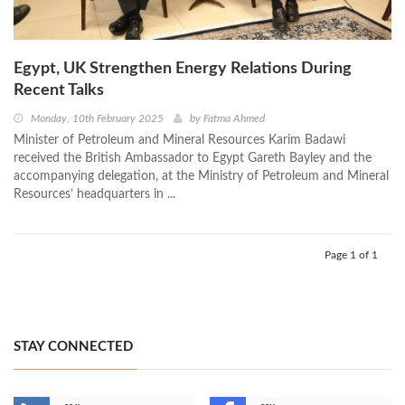
Egypt, UK Strengthen Energy Relations During
Recent Talks
Monday, 10th February 2025
by
Fatma Ahmed
Minister of Petroleum and Mineral Resources Karim Badawi
received the British Ambassador to Egypt Gareth Bayley and the
accompanying delegation, at the Ministry of Petroleum and Mineral
Resources’ headquarters in ...
Page 1 of 1
STAY CONNECTED