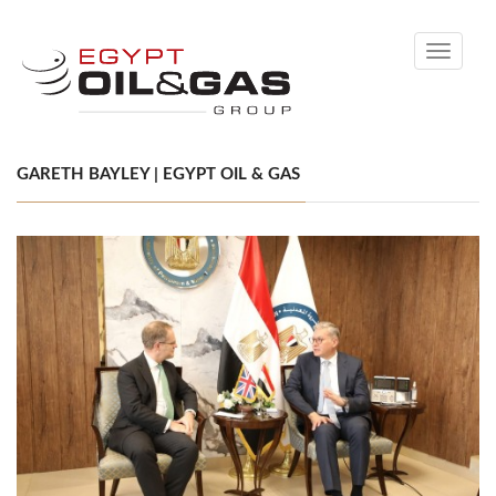
Toggle
navigati
GARETH BAYLEY | EGYPT OIL & GAS