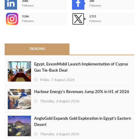
206k
28K
-
Followers
Followers
3,266
2,511
-
Followers
Followers
>
TRENDING
Egypt, ExxonMobil Launch Implementation of Cyprus
Gas Tie-Back Deal
Friday, 7 August 2026
Harbour Energy's Revenues Jump 20% in H1 of 2026
Thursday, 6 August 2026
AngloGold Expands Gold Exploration in Egypt’s Eastern
Desert
Thursday, 6 August 2026