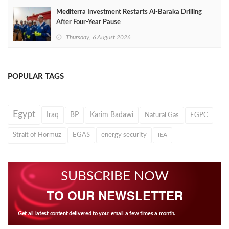
Mediterra Investment Restarts Al‑Baraka Drilling
After Four‑Year Pause
Thursday, 6 August 2026
POPULAR TAGS
Egypt
Iraq
BP
Karim Badawi
Natural Gas
EGPC
Strait of Hormuz
EGAS
energy security
IEA
SUBSCRIBE NOW
TO OUR NEWSLETTER
Get all latest content delivered to your email a few times a month.