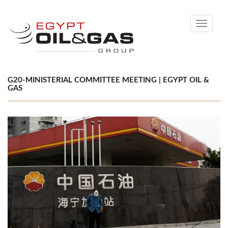
Toggle
navigati
G20-MINISTERIAL COMMITTEE MEETING | EGYPT OIL &
GAS