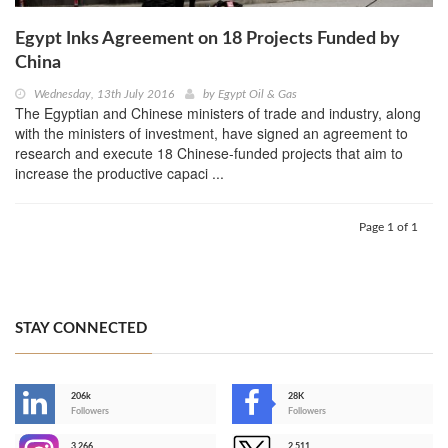
Egypt Inks Agreement on 18 Projects Funded by
China
Wednesday, 13th July 2016
by
Egypt Oil & Gas
The Egyptian and Chinese ministers of trade and industry, along
with the ministers of investment, have signed an agreement to
research and execute 18 Chinese-funded projects that aim to
increase the productive capaci ...
Page 1 of 1
STAY CONNECTED
206k
28K
-
Followers
Followers
3,266
2,511