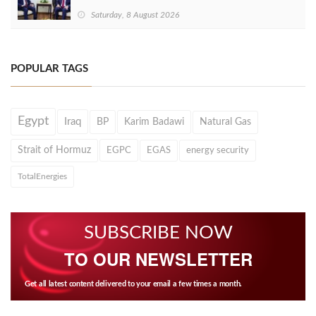
Saturday, 8 August 2026
POPULAR TAGS
Egypt
Iraq
BP
Karim Badawi
Natural Gas
Strait of Hormuz
EGPC
EGAS
energy security
TotalEnergies
SUBSCRIBE NOW
TO OUR NEWSLETTER
Get all latest content delivered to your email a few times a month.