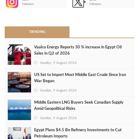
-
Followers
Followers
>
TRENDING
Vaalco Energy Reports 30 % increase in Egypt Oil
Sales in Q2 of 2026
Sunday, 9 August 2026
US Set to Import Most Middle East Crude Since Iran
War Began
Sunday, 9 August 2026
Middle Eastern LNG Buyers Seek Canadian Supply
Amid Geopolitical Risks
Sunday, 9 August 2026
Egypt Plans $4.5 Bn Refinery Investments to Cut
Petroleum Imports