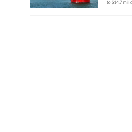
to $14.7 milli