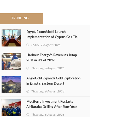
TRENDING
Egypt, ExxonMobil Launch
Implementation of Cyprus Gas Tie-
Back Deal
Friday, 7 August 2026
Harbour Energy's Revenues Jump
20% in H1 of 2026
Thursday, 6 August 2026
AngloGold Expands Gold Exploration
in Egypt’s Eastern Desert
Thursday, 6 August 2026
Mediterra Investment Restarts
Al‑Baraka Drilling After Four‑Year
Pause
Thursday, 6 August 2026