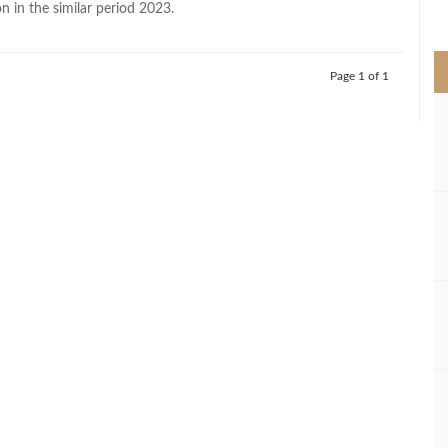
on in the similar period 2023.
>
Page 1 of 1