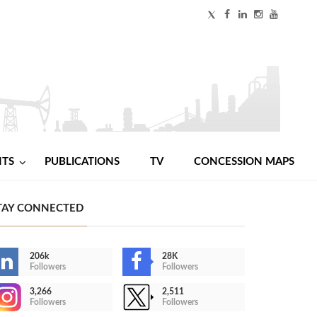
NTS
PUBLICATIONS
TV
CONCESSION MAPS
TAY CONNECTED
206k
28K
Followers
Followers
3,266
2,511
Followers
Followers