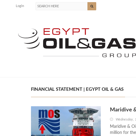
Login
FINANCIAL STATEMENT | EGYPT OIL & GAS
Maridive 
Wednesday, 
Maridive & Oi
million for 