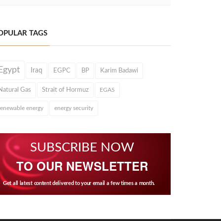
OPULAR TAGS
Egypt
Iraq
EGPC
BP
Karim Badawi
Natural Gas
Strait of Hormuz
EGAS
renewable energy
energy security
SUBSCRIBE NOW
TO OUR NEWSLETTER
Get all latest content delivered to your email a few times a month.