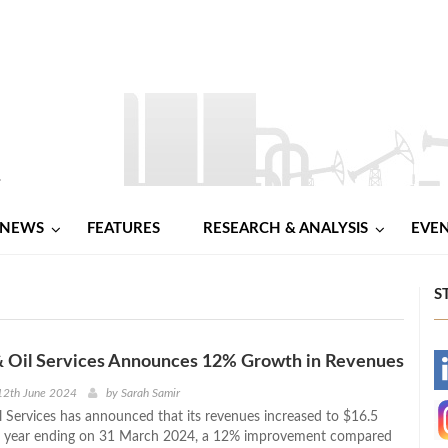
NEWS
FEATURES
RESEARCH & ANALYSIS
EVE
S
& Oil Services Announces 12% Growth in Revenues
-
12th June 2024
by
Sarah Samir
l Services has announced that its revenues increased to $16.5
-
the year ending on 31 March 2024, a 12% improvement compared