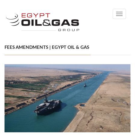
Toggle
navigati
FEES AMENDMENTS | EGYPT OIL & GAS