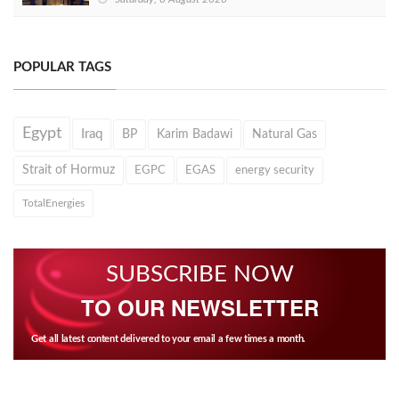
POPULAR TAGS
Egypt
Iraq
BP
Karim Badawi
Natural Gas
Strait of Hormuz
EGPC
EGAS
energy security
TotalEnergies
SUBSCRIBE NOW
TO OUR NEWSLETTER
Get all latest content delivered to your email a few times a month.