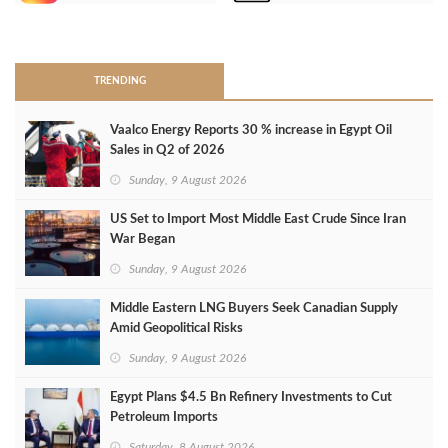
>
TRENDING
Vaalco Energy Reports 30 % increase in Egypt Oil
Sales in Q2 of 2026
Sunday, 9 August 2026
US Set to Import Most Middle East Crude Since Iran
War Began
Sunday, 9 August 2026
Middle Eastern LNG Buyers Seek Canadian Supply
Amid Geopolitical Risks
Sunday, 9 August 2026
Egypt Plans $4.5 Bn Refinery Investments to Cut
Petroleum Imports
Saturday, 8 August 2026