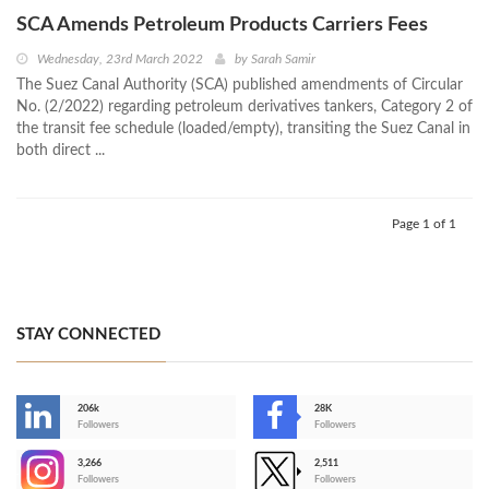
SCA Amends Petroleum Products Carriers Fees
Wednesday, 23rd March 2022
by
Sarah Samir
The Suez Canal Authority (SCA) published amendments of Circular
No. (2/2022) regarding petroleum derivatives tankers, Category 2 of
the transit fee schedule (loaded/empty), transiting the Suez Canal in
both direct ...
Page 1 of 1
STAY CONNECTED
206k
28K
-
Followers
Followers
3,266
2,511
-
Followers
Followers